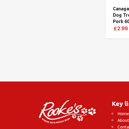
Canaga
Dog Tr
Pork 6
£2.99
Key l
Hom
About
Conta