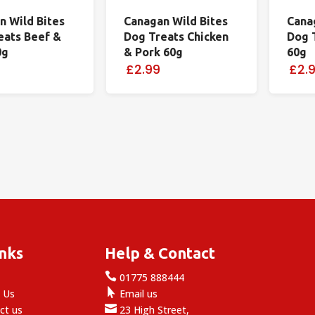
n Wild Bites
Canagan Wild Bites
Cana
eats Beef &
Dog Treats Chicken
Dog 
0g
& Pork 60g
60g
£2.99
£2.
inks
Help & Contact

e
01775 888444

 Us
Email us

ct us
23 High Street,