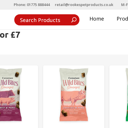
Phone: 01775 888444
retail@rookespetproducts.co.uk
M-F
Home
Pro
or £7