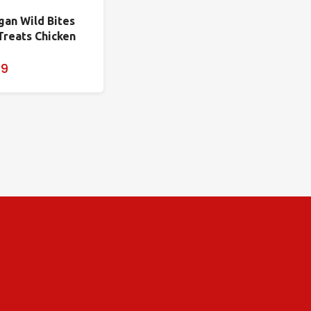
gan Wild Bites
Treats Chicken
99