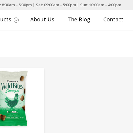
: 8:30am – 5:30pm | Sat: 09:00am – 5:00pm | Sun: 10:00am – 4:00pm
ducts
About Us
The Blog
Contact
;