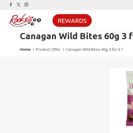
REWARDS
Canagan Wild Bites 60g 3 f
Home
Product Offer
Canagan Wild Bites 60g 3 for £7
5
5