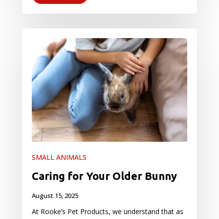
SMALL ANIMALS
Caring for Your Older Bunny
August 15, 2025
At Rooke’s Pet Products, we understand that as