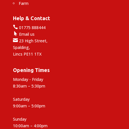
Farm
Help & Contact

01775 888444

Email us

23 High Street,
Spalding,
Lincs PE11 1TX
Opening Times
Monday - Friday
8:30am – 5:30pm
Saturday
9:00am – 5:00pm
Sunday
10:00am – 4:00pm