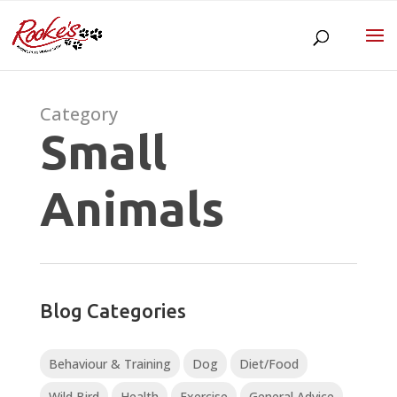
Category
Small
Animals
Blog Categories
Behaviour & Training
Dog
Diet/Food
Wild Bird
Health
Exercise
General Advice