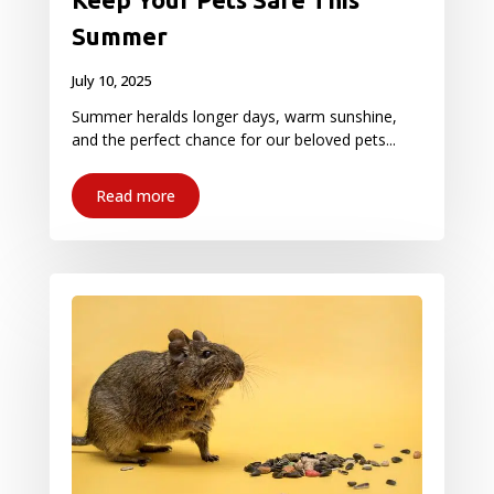
Summer
July 10, 2025
Summer heralds longer days, warm sunshine,
and the perfect chance for our beloved pets...
Read more