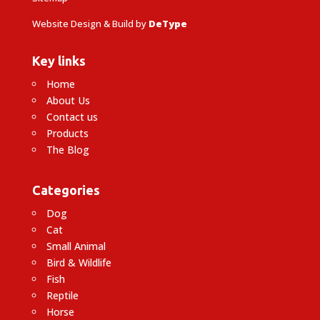
Website Design & Build by
DeType
Key links
Home
About Us
Contact us
Products
The Blog
Categories
Dog
Cat
Small Animal
Bird & Wildlife
Fish
Reptile
Horse