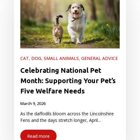
CAT
,
DOG
,
SMALL ANIMALS
,
GENERAL ADVICE
Celebrating National Pet
Month: Supporting Your Pet’s
Five Welfare Needs
March 9, 2026
As the daffodils bloom across the Lincolnshire
Fens and the days stretch longer, April...
Read more