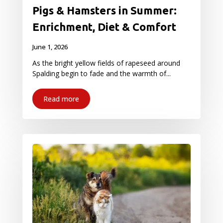
Pigs & Hamsters in Summer:
Enrichment, Diet & Comfort
June 1, 2026
As the bright yellow fields of rapeseed around
Spalding begin to fade and the warmth of...
Read more