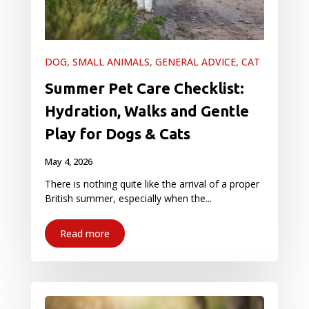
DOG
,
SMALL ANIMALS
,
GENERAL ADVICE
,
CAT
Summer Pet Care Checklist:
Hydration, Walks and Gentle
Play for Dogs & Cats
May 4, 2026
There is nothing quite like the arrival of a proper
British summer, especially when the...
Read more