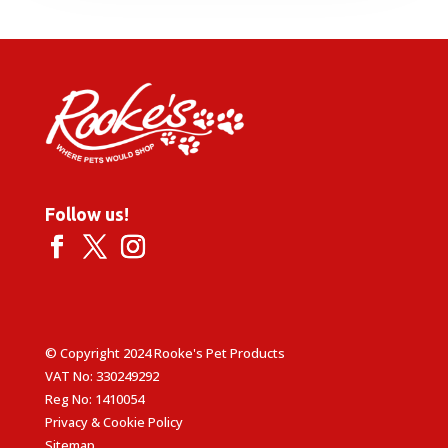
Follow us!
© Copyright 2024 Rooke's Pet Products
VAT No: 330249292
Reg No: 1410054
Privacy & Cookie Policy
Sitemap