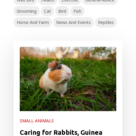
Grooming
Cat
Bird
Fish
Horse And Farm
News And Events
Reptiles
SMALL ANIMALS
Caring for Rabbits, Guinea