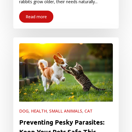
rabbits grow older, their needs naturally...
Read more
DOG
,
HEALTH
,
SMALL ANIMALS
,
CAT
Preventing Pesky Parasites:
Keep Your Pets Safe This