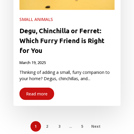
SMALL ANIMALS
Degu, Chinchilla or Ferret:
Which Furry Friend is Right
for You
March 19, 2025
Thinking of adding a small, furry companion to
your home? Degus, chinchillas, and...
Read more
1
2
3
…
5
Next