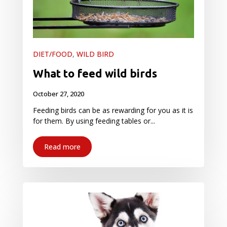
DIET/FOOD
,
WILD BIRD
What to feed wild birds
October 27, 2020
Feeding birds can be as rewarding for you as it is
for them. By using feeding tables or...
Read more