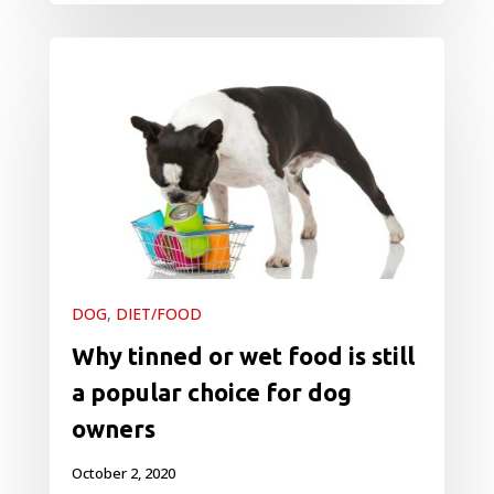
DOG
,
DIET/FOOD
Why tinned or wet food is still
a popular choice for dog
owners
October 2, 2020