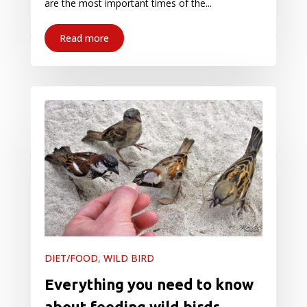
are the most important times of the...
Read more
DIET/FOOD
,
WILD BIRD
Everything you need to know
about feeding wild birds