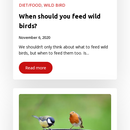
DIET/FOOD
,
WILD BIRD
When should you feed wild
birds?
November 6, 2020
We shouldn’t only think about what to feed wild
birds, but when to feed them too. Is...
Read more