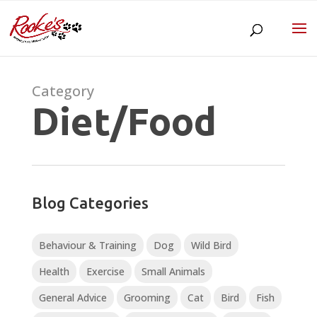
Category
Diet/Food
Blog Categories
Behaviour & Training
Dog
Wild Bird
Health
Exercise
Small Animals
General Advice
Grooming
Cat
Bird
Fish