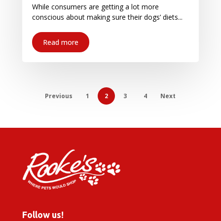
While consumers are getting a lot more
conscious about making sure their dogs’ diets...
Read more
Previous
1
2
3
4
Next
Follow us!