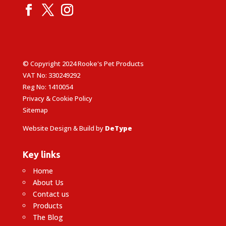
© Copyright 2024 Rooke's Pet Products
VAT No: 330249292
Reg No: 1410054
Privacy & Cookie Policy
Sitemap
Website Design & Build by
DeType
Key links
Home
About Us
Contact us
Products
The Blog