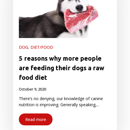
DOG
,
DIET/FOOD
5 reasons why more people
are feeding their dogs a raw
food diet
October 9, 2020
There’s no denying, our knowledge of canine
nutrition is improving. Generally speaking,...
Read more