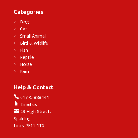
Categories
Dog
Cat
Small Animal
Bird & Wildlife
Fish
Reptile
Horse
Farm
Help & Contact

01775 888444

Email us

23 High Street,
Spalding,
Lincs PE11 1TX