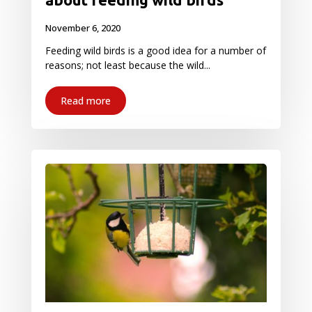
November 6, 2020
Feeding wild birds is a good idea for a number of
reasons; not least because the wild...
Read more