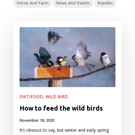
Horse And Farm
News And Events
Reptiles
DIET/FOOD
,
WILD BIRD
How to feed the wild birds
November 18, 2020
It’s obvious to say, but winter and early spring