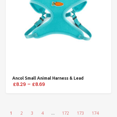
Ancol Small Animal Harness & Lead
£8.29
–
£8.69
1
2
3
4
…
172
173
174