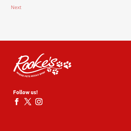
Next
Follow us!