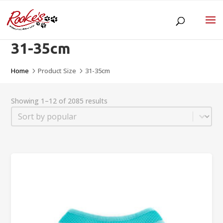
31-35cm
Home
Product Size
31-35cm
5
5
Showing 1–12 of 2085 results
Sort
Sort content