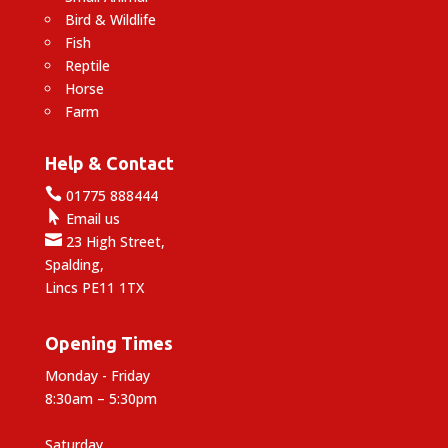
Bird & Wildlife
Fish
Reptile
Horse
Farm
Help & Contact

01775 888444

Email us

23 High Street,
Spalding,
Lincs PE11 1TX
Opening Times
Monday - Friday
8:30am – 5:30pm
Saturday