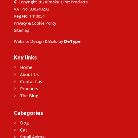
© Copyright 2024 Rooke's Pet Products
VAT No: 330249292
Reg No: 1410054
Privacy & Cookie Policy
Sitemap
Website Design & Build by
DeType
Key links
Home
About Us
Contact us
Products
The Blog
Categories
Dog
Cat
Small Animal