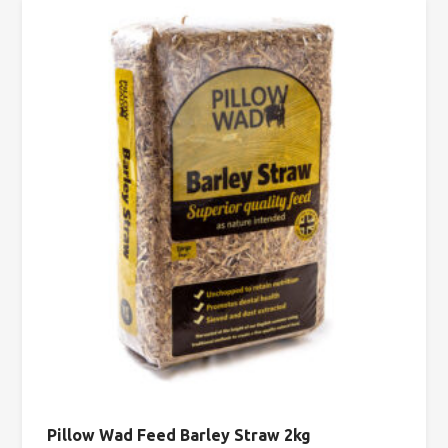
Pillow Wad Feed Barley Straw 2kg