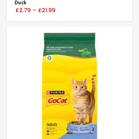
Duck
£2.79
–
£21.99