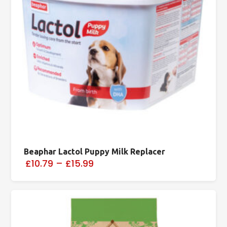
Beaphar Lactol Puppy Milk Replacer
£10.79
–
£15.99