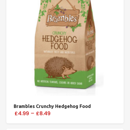
Brambles Crunchy Hedgehog Food
£4.99
–
£8.49