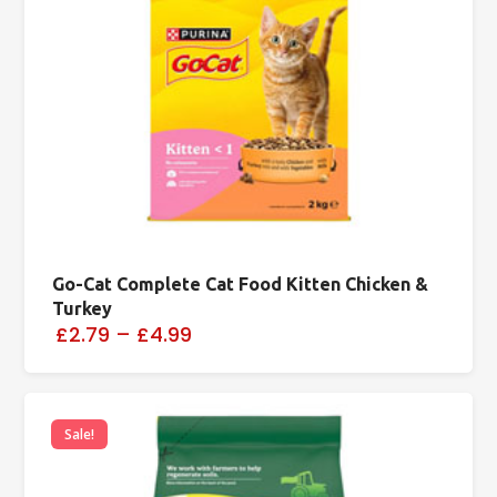
Go-Cat Complete Cat Food Kitten Chicken &
Turkey
£2.79
–
£4.99
Sale!