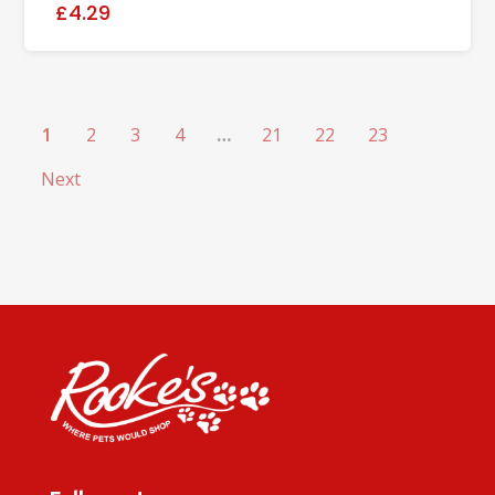
£4.29
1
2
3
4
…
21
22
23
Next