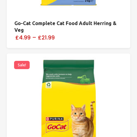
Go-Cat Complete Cat Food Adult Herring &
Veg
£4.99
–
£21.99
Sale!