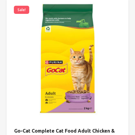
Sale!
Go-Cat Complete Cat Food Adult Chicken &