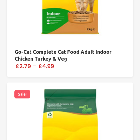
Go-Cat Complete Cat Food Adult Indoor
Chicken Turkey & Veg
£2.79
–
£4.99
Sale!