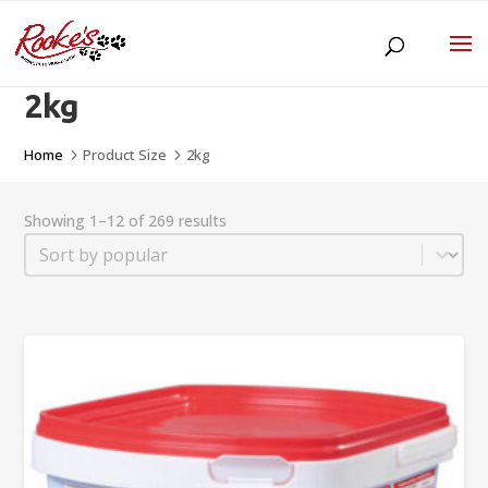
2kg
Home
Product Size
2kg
5
5
Showing 1–12 of 269 results
Sort
Sort content