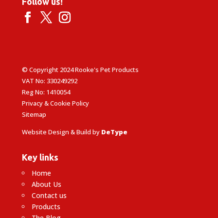
Follow us!
© Copyright 2024 Rooke's Pet Products
VAT No: 330249292
Reg No: 1410054
Privacy & Cookie Policy
Sitemap
Website Design & Build by
DeType
Key links
Home
About Us
Contact us
Products
The Blog