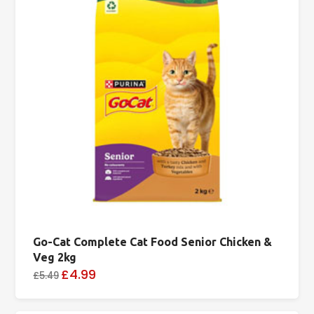
Go-Cat Complete Cat Food Senior Chicken &
Veg 2kg
£4.99
£5.49