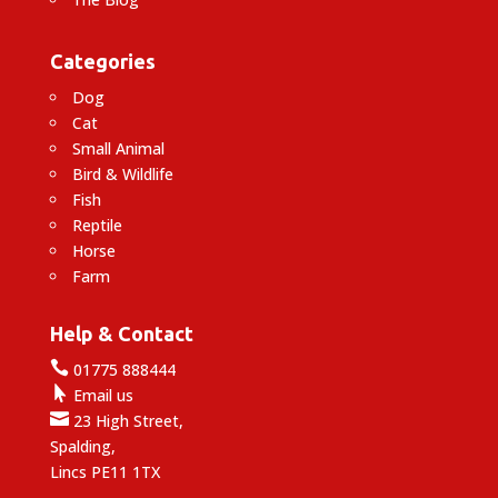
Categories
Dog
Cat
Small Animal
Bird & Wildlife
Fish
Reptile
Horse
Farm
Help & Contact

01775 888444

Email us

23 High Street,
Spalding,
Lincs PE11 1TX