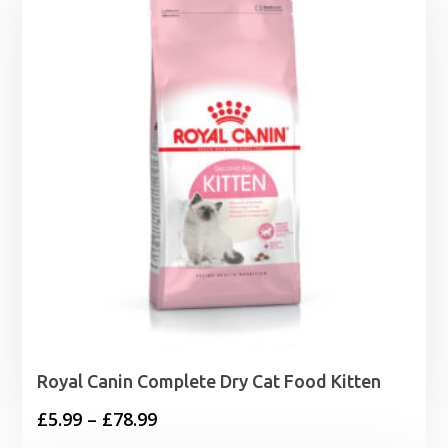
through
£17.11
Royal Canin Complete Dry Cat Food Kitten
Price
£
5.99
–
£
78.99
range: