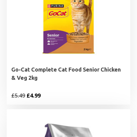
Go-Cat Complete Cat Food Senior Chicken
& Veg 2kg
Original
Current
£
5.49
£
4.99
price
price
was:
is:
£5.49.
£4.99.