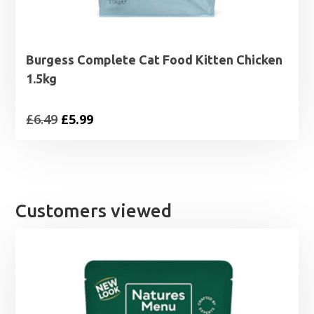
Burgess Complete Cat Food Kitten Chicken
1.5kg
Original
Current
£
6.49
£
5.99
price
price
was:
is:
£6.49.
£5.99.
Customers viewed