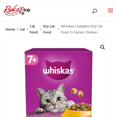
Cat
Dry Cat
Whiskas Complete Dry Cat
Home
Cat
5
5
5
5
Food
Food
Food 7+ Senior Chicken