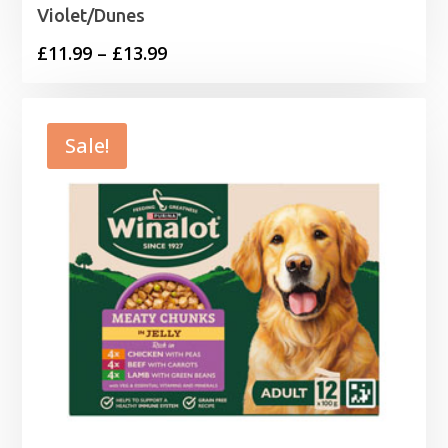
Violet/Dunes
Price
£
11.99
–
£
13.99
range:
£11.99
through
Sale!
£13.99