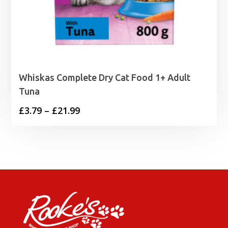
Whiskas Complete Dry Cat Food 1+ Adult
Tuna
Price
£
3.79
–
£
21.99
range:
£3.79
through
£21.99