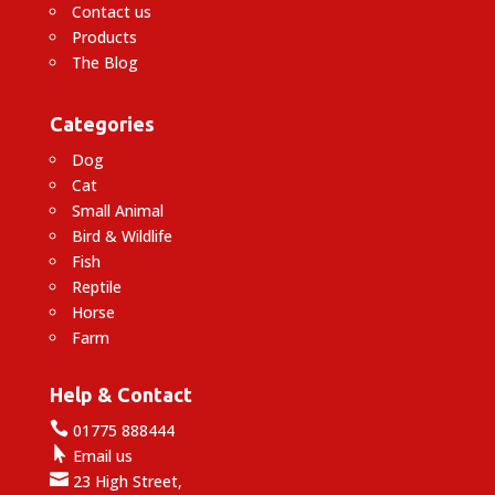
Contact us
Products
The Blog
Categories
Dog
Cat
Small Animal
Bird & Wildlife
Fish
Reptile
Horse
Farm
Help & Contact

01775 888444

Email us

23 High Street,