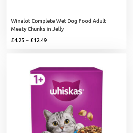
Winalot Complete Wet Dog Food Adult
Meaty Chunks in Jelly
Price
£
4.25
–
£
12.49
range:
£4.25
through
£12.49