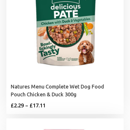
Natures Menu Complete Wet Dog Food
Pouch Chicken & Duck 300g
Price
£
2.29
–
£
17.11
range:
£2.29