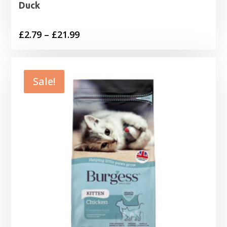
Duck
Price
£
2.79
–
£
21.99
range:
£2.79
through
Sale!
£21.99