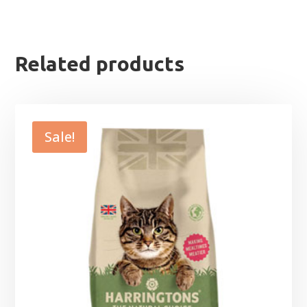
Related products
Sale!