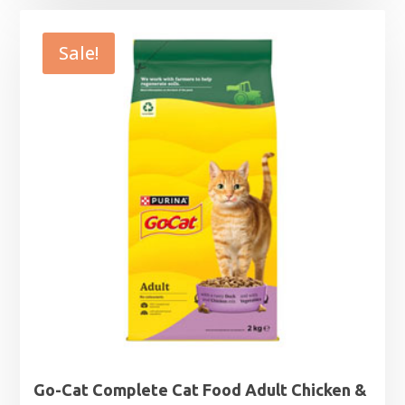
£8.39
through
Sale!
£24.79
Go-Cat Complete Cat Food Adult Chicken &