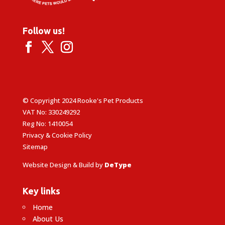
Follow us!
© Copyright 2024 Rooke's Pet Products
VAT No: 330249292
Reg No: 1410054
Privacy & Cookie Policy
Sitemap
Website Design & Build by
DeType
Key links
Home
About Us