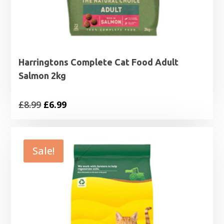
Harringtons Complete Cat Food Adult
Salmon 2kg
Original
Current
£
8.99
£
6.99
price
price
was:
is:
£8.99.
£6.99.
Sale!