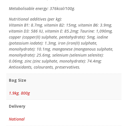
Metabolisable energy: 376kcal/100g.
Nutritional additives (per kg):
Vitamin B1: 8.7mg, vitamin B2: 15mg, vitamin B6: 3.9mg,
vitamin D3: 586 IU, vitamin E: 85.2mg; Taurine: 1,090mg,
copper (copper(II) sulphate, pentahydrate): 5mg, iodine
(potassium iodate): 1.3mg, iron (iron(II) sulphate,
monohydrate): 10.1mg, manganese (manganous sulphate,
monohydrate): 25.6mg, selenium (selenium selenite):
0.06mg, zinc (zinc sulphate, monohydrate): 74.4mg;
Antioxidants, colourants, preservatives.
Bag Size
1.9kg
,
800g
Delivery
National