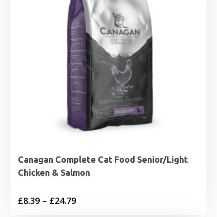
Canagan Complete Cat Food Senior/Light
Chicken & Salmon
Price
£
8.39
–
£
24.79
range: