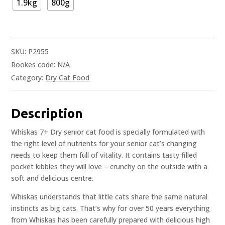
1.9kg
800g
SKU:
P2955
Rookes code:
N/A
Category:
Dry Cat Food
Description
Whiskas 7+ Dry senior cat food is specially formulated with
the right level of nutrients for your senior cat’s changing
needs to keep them full of vitality. It contains tasty filled
pocket kibbles they will love – crunchy on the outside with a
soft and delicious centre.
Whiskas understands that little cats share the same natural
instincts as big cats. That’s why for over 50 years everything
from Whiskas has been carefully prepared with delicious high