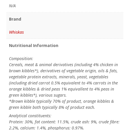
N/A
Brand
Whiskas
Nutritional Information
Composition:
Cereals, meat & animal derivatives (including 4% chicken in
brown kibbles*), derivatives of vegetable origin, oils & fats,
vegetable protein extracts, minerals, yeast, vegetables
(including dried carrot 0.5% equivalent to 4% carrots in the
orange kibbles & dried peas 1% equivallent to 4% peas in
green kibbles*), various sugars.
*Brown kibble typically 70% of product, orange kibbles &
green kibble both typically 8% of product each.
Analytical constituents:
Protein: 30%, fat content: 11.5%, crude ash: 9%, crude fibre:
2.2%, calcium: 1.4%, phosphorus: 0.97%.