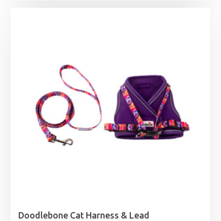
£5.99
through
£78.99
Doodlebone Cat Harness & Lead