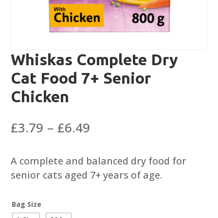
Whiskas Complete Dry
Cat Food 7+ Senior
Chicken
Price
£
3.79
–
£
6.49
range:
£3.79
A complete and balanced dry food for
through
senior cats aged 7+ years of age.
£6.49
Bag Size