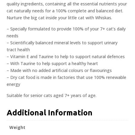
quality ingredients, containing all the essential nutrients your
cat naturally needs for a 100% complete and balanced diet.
Nurture the big cat inside your little cat with Whiskas.
– Specially formulated to provide 100% of your 7+ cat’s daily
needs
– Scientifically balanced mineral levels to support urinary
tract health
– Vitamin E and Taurine to help to support natural defences
– With Taurine to help support a healthy heart
– Made with no added artificial colours or flavourings
– Dry cat food is made in factories that use 100% renewable
energy
Suitable for senior cats aged 7+ years of age.
Additional Information
Weight