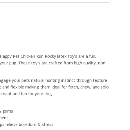
e Happy Pet Chicken Run Rocky latex toy’s are a fun,
 your pup. These toy’s are crafted from high quality, non-
ngage your pets natural hunting instinct through texture
 and flexible making them ideal for fetch, chew, and solo
inmant and fun for your dog.
 & gums
ment
lps relieve boredom & stress