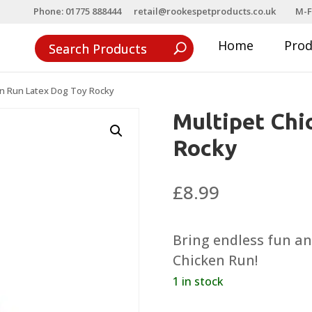
Phone: 01775 888444
retail@rookespetproducts.co.uk
M-F
Home
Pro
en Run Latex Dog Toy Rocky
Multipet Chi
Rocky
£
8.99
Bring endless fun an
Chicken Run!
1 in stock