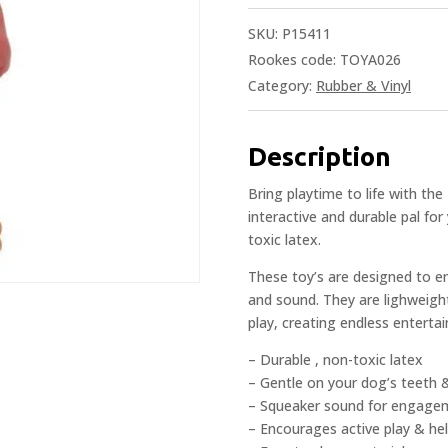
SKU:
P15411
Rookes code: TOYA026
Category:
Rubber & Vinyl
Description
Bring playtime to life with th
interactive and durable pal for
toxic latex.
These toy’s are designed to e
and sound. They are lighweight
play, creating endless enterta
– Durable , non-toxic latex
– Gentle on your dog’s teeth
– Squeaker sound for engage
– Encourages active play & he