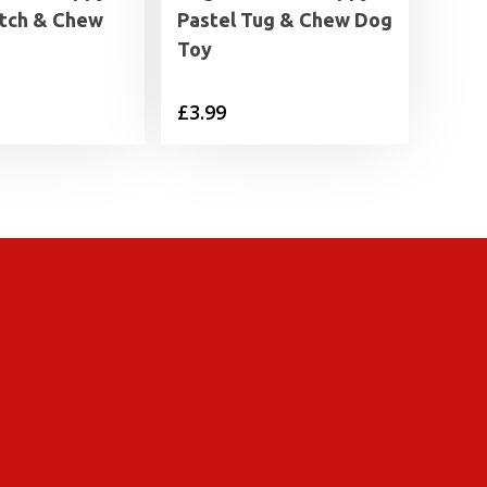
etch & Chew
Pastel Tug & Chew Dog
Toy
£
3.99