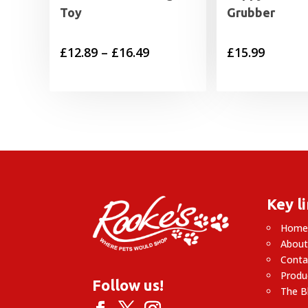
Toy
Grubber
Price
£
12.89
–
£
16.49
£
15.99
range:
£12.89
through
£16.49
Key l
Hom
About
Conta
Produ
Follow us!
The B