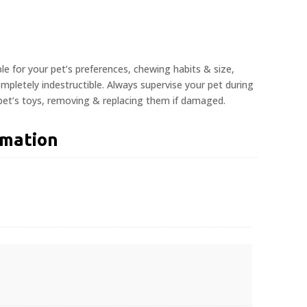
ble for your pet’s preferences, chewing habits & size,
pletely indestructible. Always supervise your pet during
 pet’s toys, removing & replacing them if damaged.
rmation