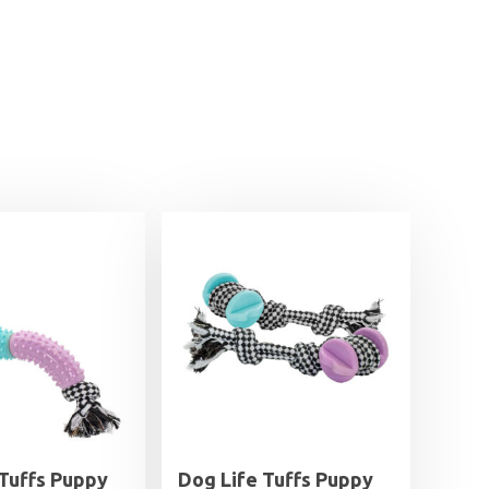
 Tuffs Puppy
Dog Life Tuffs Puppy