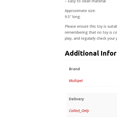
– Easy to clean material
Approximate size:
9.5″ long.
Please ensure this toy is suita
remembering that no toy is com
play, and regularly check your
Additional Info
Brand
Multipet
Delivery
Collect_Only