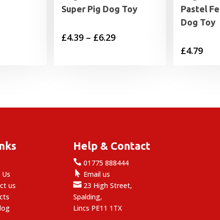
Super Pig Dog Toy
Pastel F
Dog Toy
Price
£
4.39
–
£
6.29
£
4.79
range:
£4.39
through
£6.29
inks
Help & Contact

e
01775 888444

 Us
Email us

ct us
23 High Street,
cts
Spalding,
log
Lincs PE11 1TX