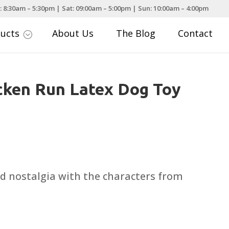
: 8:30am – 5:30pm | Sat: 09:00am – 5:00pm | Sun: 10:00am – 4:00pm
ducts
About Us
The Blog
Contact
;
cken Run Latex Dog Toy
d nostalgia with the characters from