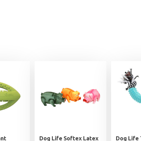
ant
Dog Life Softex Latex
Dog Life