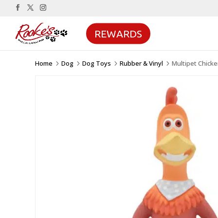
REWARDS
Home
Dog
Dog Toys
Rubber & Vinyl
Multipet Chick
5
5
5
5