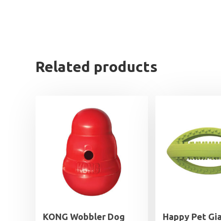
Related products
KONG Wobbler Dog
Happy Pet Gi