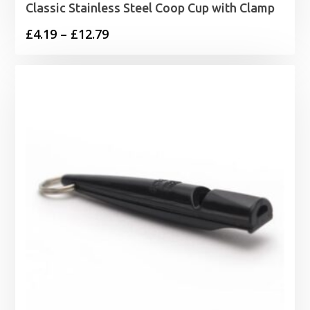
Classic Stainless Steel Coop Cup with Clamp
Price
£
4.19
–
£
12.79
range:
£4.19
through
£12.79