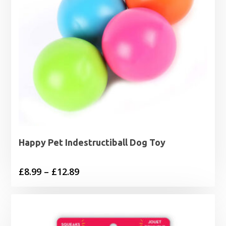
Happy Pet Indestructiball Dog Toy
Price
£
8.99
–
£
12.89
range:
£8.99
through