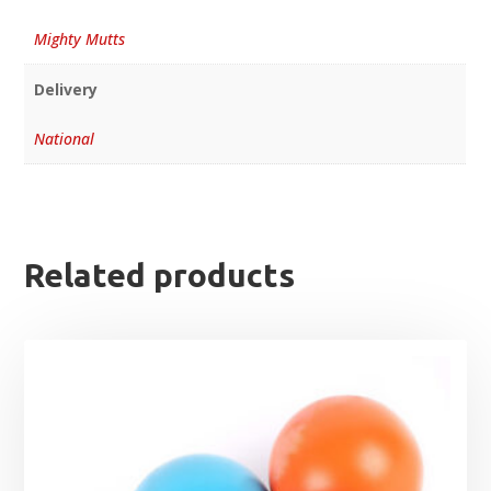
Mighty Mutts
Delivery
National
Related products