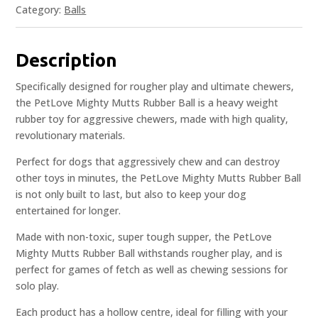
Category:
Balls
Description
Specifically designed for rougher play and ultimate chewers,
the PetLove Mighty Mutts Rubber Ball is a heavy weight
rubber toy for aggressive chewers, made with high quality,
revolutionary materials.
Perfect for dogs that aggressively chew and can destroy
other toys in minutes, the PetLove Mighty Mutts Rubber Ball
is not only built to last, but also to keep your dog
entertained for longer.
Made with non-toxic, super tough supper, the PetLove
Mighty Mutts Rubber Ball withstands rougher play, and is
perfect for games of fetch as well as chewing sessions for
solo play.
Each product has a hollow centre, ideal for filling with your