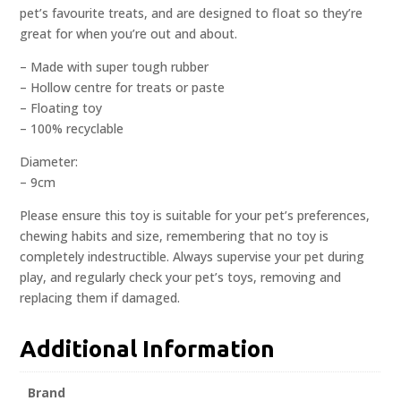
pet’s favourite treats, and are designed to float so they’re
great for when you’re out and about.
– Made with super tough rubber
– Hollow centre for treats or paste
– Floating toy
– 100% recyclable
Diameter:
– 9cm
Please ensure this toy is suitable for your pet’s preferences,
chewing habits and size, remembering that no toy is
completely indestructible. Always supervise your pet during
play, and regularly check your pet’s toys, removing and
replacing them if damaged.
Additional Information
Brand