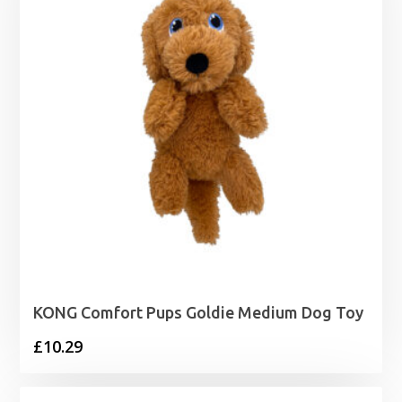
KONG Comfort Pups Goldie Medium Dog Toy
£
10.29