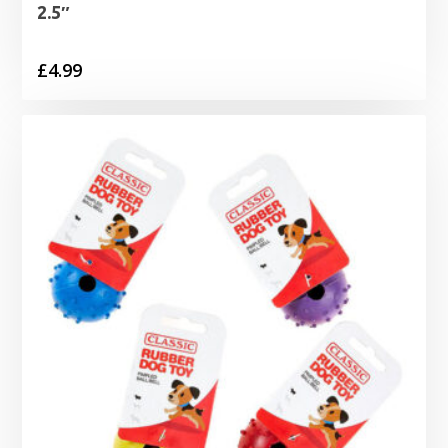
2.5″
£
4.99