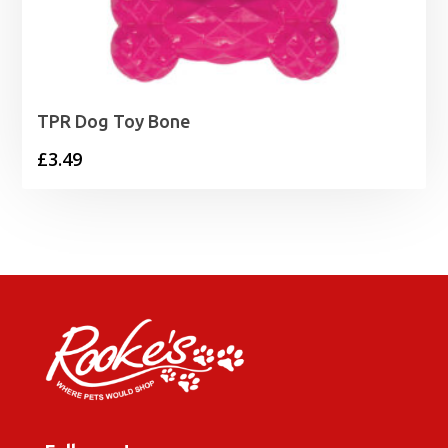
TPR Dog Toy Bone
£
3.49