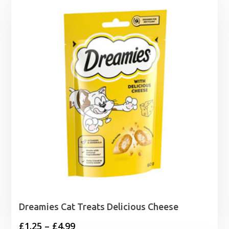
Dreamies Cat Treats Delicious Cheese
Price
£
1.25
–
£
4.99