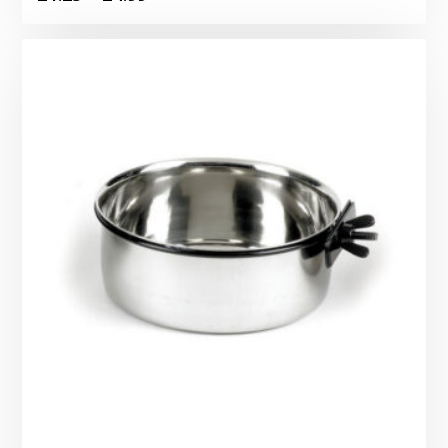
range:
£1.25
through
£4.99