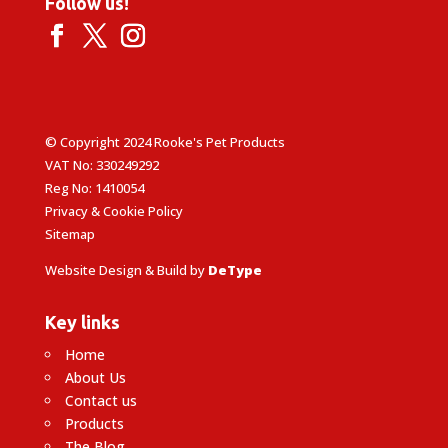
Follow us!
© Copyright 2024 Rooke's Pet Products
VAT No: 330249292
Reg No: 1410054
Privacy & Cookie Policy
Sitemap
Website Design & Build by
DeType
Key links
Home
About Us
Contact us
Products
The Blog