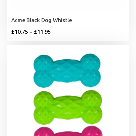
Acme Black Dog Whistle
Price
£
10.75
–
£
11.95
range:
£10.75
through
£11.95