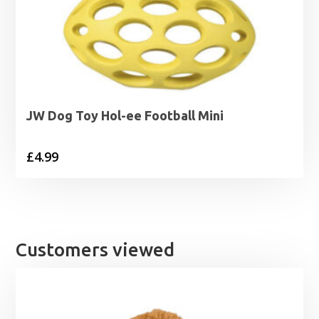
JW Dog Toy Hol-ee Football Mini
£
4.99
Customers viewed