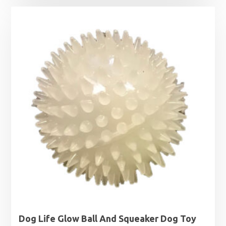
£4.75
through
£8.09
Dog Life Glow Ball And Squeaker Dog Toy