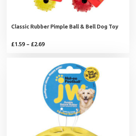
Classic Rubber Pimple Ball & Bell Dog Toy
Price
£
1.59
–
£
2.69
range:
£1.59
through
£2.69