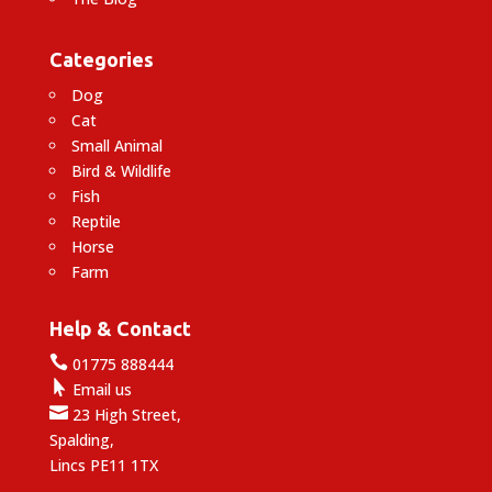
Categories
Dog
Cat
Small Animal
Bird & Wildlife
Fish
Reptile
Horse
Farm
Help & Contact

01775 888444

Email us

23 High Street,
Spalding,
Lincs PE11 1TX