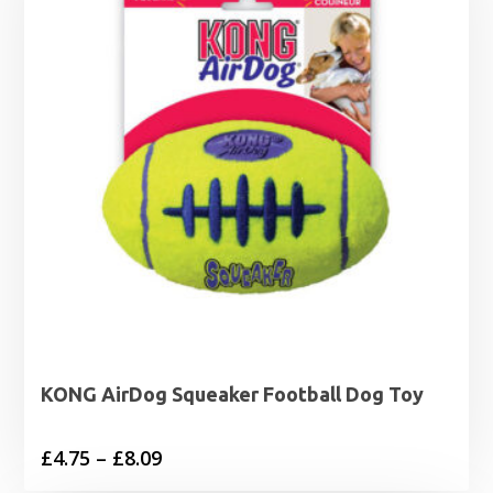
£12.89
KONG AirDog Squeaker Football Dog Toy
Price
£
4.75
–
£
8.09
range: