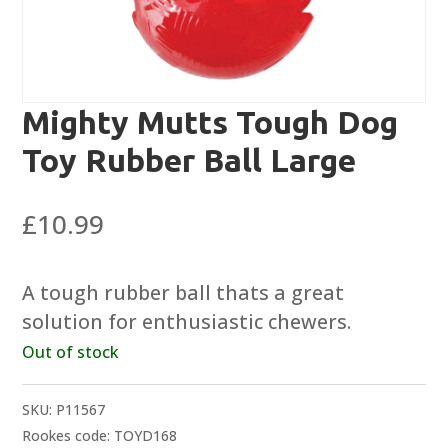
Mighty Mutts Tough Dog
Toy Rubber Ball Large
£
10.99
A tough rubber ball thats a great
solution for enthusiastic chewers.
Out of stock
SKU:
P11567
Rookes code: TOYD168