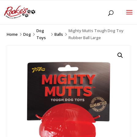
Dog
Mighty Mutts Tough Dog Toy
Home
Dog
Balls
5
5
5
5
Toys
Rubber Ball Large