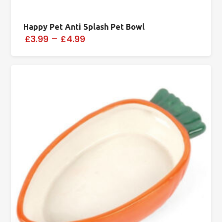
Happy Pet Anti Splash Pet Bowl
£3.99
–
£4.99