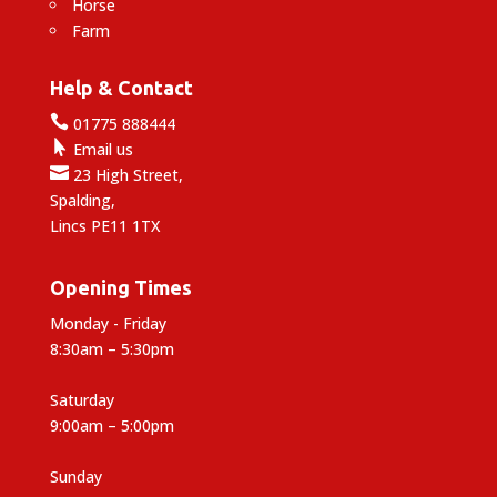
Horse
Farm
Help & Contact

01775 888444

Email us

23 High Street,
Spalding,
Lincs PE11 1TX
Opening Times
Monday - Friday
8:30am – 5:30pm
Saturday
9:00am – 5:00pm
Sunday