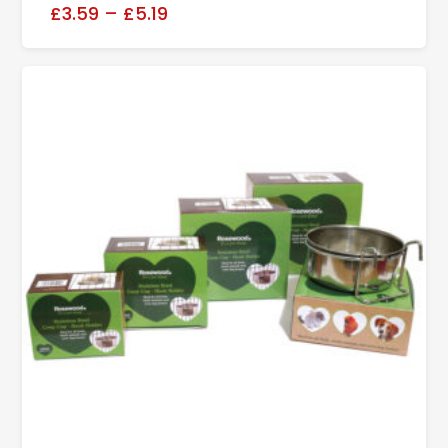
£3.59
–
£5.19