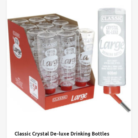
Classic Crystal De-luxe Drinking Bottles