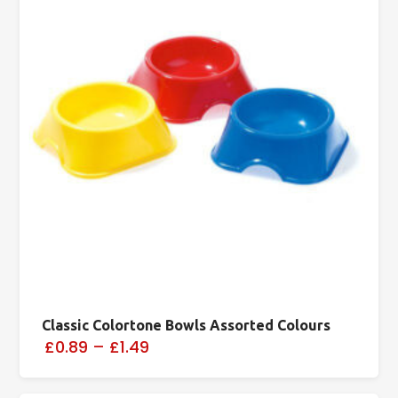
Classic Colortone Bowls Assorted Colours
£0.89
–
£1.49