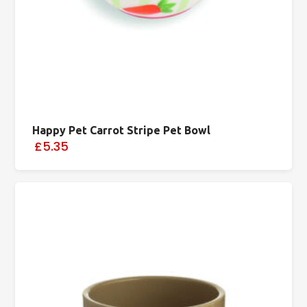
Happy Pet Carrot Stripe Pet Bowl
£5.35