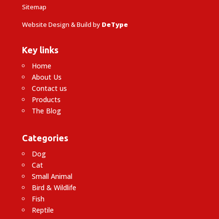
Sitemap
Website Design & Build by
DeType
Key links
Home
About Us
Contact us
Products
The Blog
Categories
Dog
Cat
Small Animal
Bird & Wildlife
Fish
Reptile