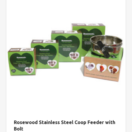
Rosewood Stainless Steel Coop Feeder with
Bolt