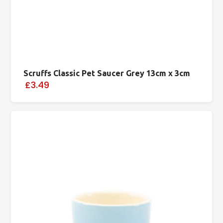
Scruffs Classic Pet Saucer Grey 13cm x 3cm
£3.49