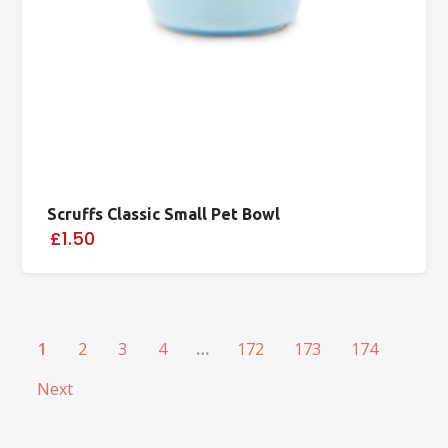
Scruffs Classic Small Pet Bowl
£1.50
1
2
3
4
…
172
173
174
Next