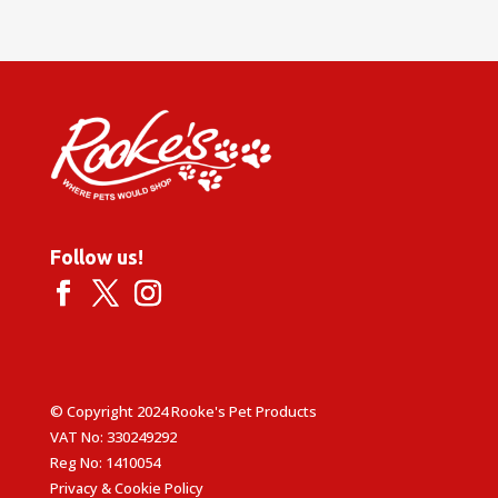
Follow us!
© Copyright 2024 Rooke's Pet Products
VAT No: 330249292
Reg No: 1410054
Privacy & Cookie Policy