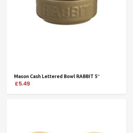
Mason Cash Lettered Bowl RABBIT 5″
£5.49