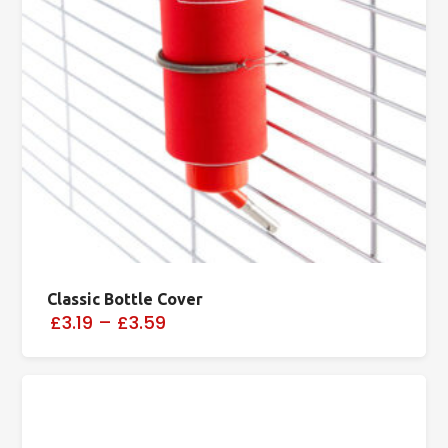
Classic Bottle Cover
£3.19
–
£3.59