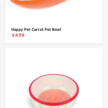
Happy Pet Carrot Pet Bowl
£4.59