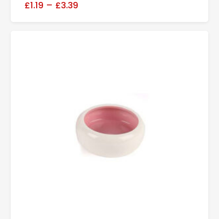
£1.19
–
£3.39