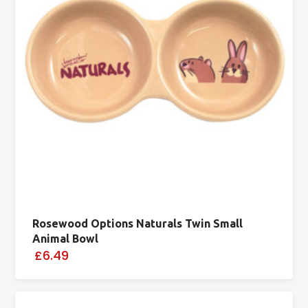
Rosewood Options Naturals Twin Small
Animal Bowl
£6.49