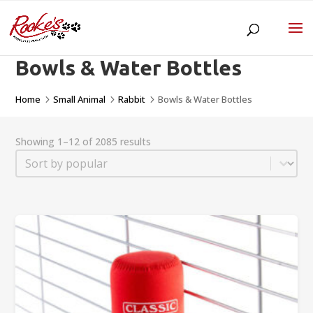
Bowls & Water Bottles
Home
Small Animal
Rabbit
Bowls & Water Bottles
5
5
5
Showing 1–12 of 2085 results
Sort
Sort content