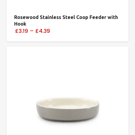
Rosewood Stainless Steel Coop Feeder with
Hook
£3.19
–
£4.39