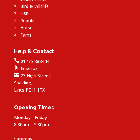
Bird & Wildlife
Fish
Reptile
Horse
Farm
Help & Contact

01775 888444

Email us

23 High Street,
Spalding,
Lincs PE11 1TX
Opening Times
Monday - Friday
8:30am – 5:30pm
Saturday