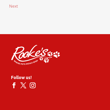
Next
Follow us!