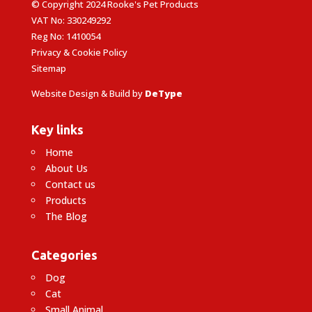
© Copyright 2024 Rooke's Pet Products
VAT No: 330249292
Reg No: 1410054
Privacy & Cookie Policy
Sitemap
Website Design & Build by
DeType
Key links
Home
About Us
Contact us
Products
The Blog
Categories
Dog
Cat
Small Animal