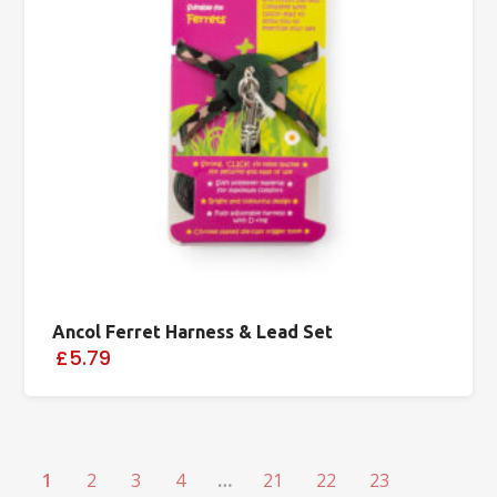
Ancol Ferret Harness & Lead Set
£5.79
1
2
3
4
…
21
22
23