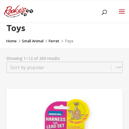
Toys
Home
Small Animal
Ferret
Toys
5
5
5
Showing 1–12 of 269 results
Sort
Sort content