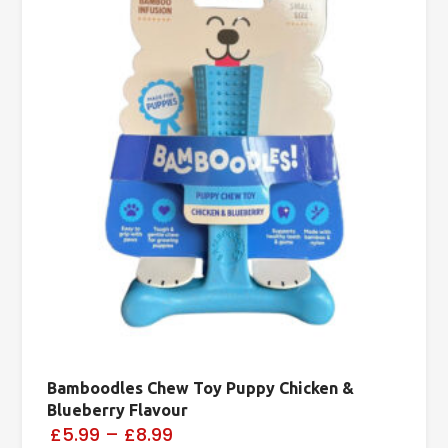
Bamboodles Chew Toy Puppy Chicken &
Blueberry Flavour
£5.99
–
£8.99