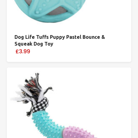
Dog Life Tuffs Puppy Pastel Bounce &
Squeak Dog Toy
£3.99