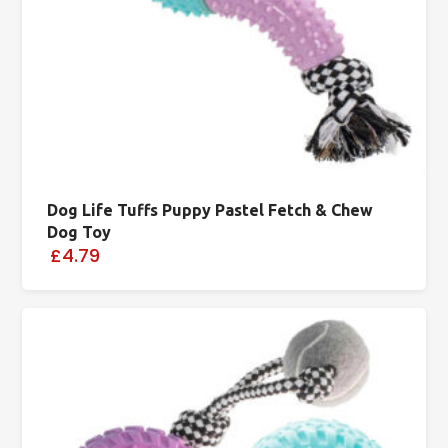
Dog Life Tuffs Puppy Pastel Fetch & Chew
Dog Toy
£4.79