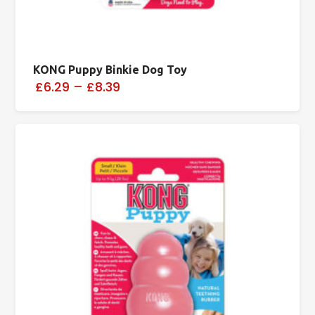
KONG Puppy Binkie Dog Toy
£6.29
–
£8.39