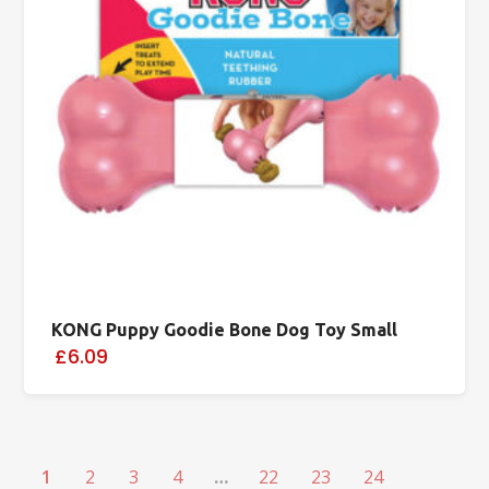
KONG Puppy Goodie Bone Dog Toy Small
£6.09
1
2
3
4
…
22
23
24