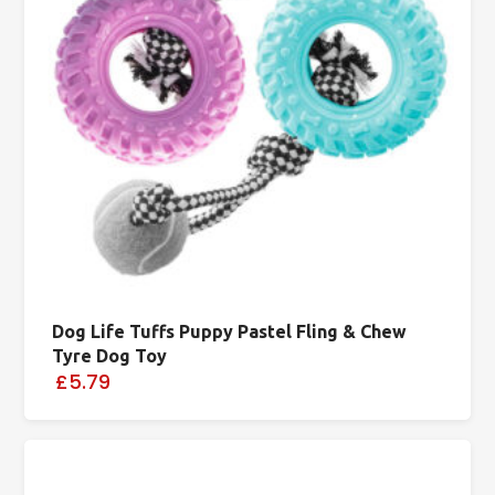
Dog Life Tuffs Puppy Pastel Fling & Chew
Tyre Dog Toy
£5.79