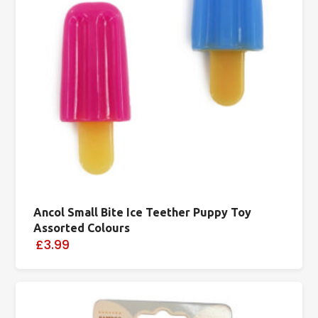
Ancol Small Bite Ice Teether Puppy Toy
Assorted Colours
£3.99