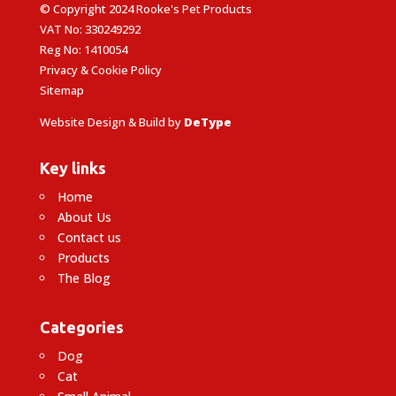
© Copyright 2024 Rooke's Pet Products
VAT No: 330249292
Reg No: 1410054
Privacy & Cookie Policy
Sitemap
Website Design & Build by
DeType
Key links
Home
About Us
Contact us
Products
The Blog
Categories
Dog
Cat