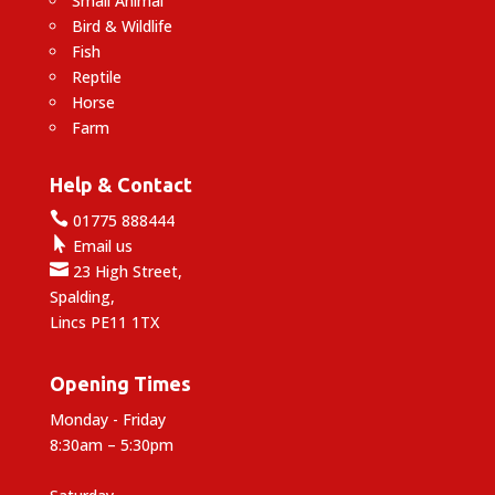
Small Animal
Bird & Wildlife
Fish
Reptile
Horse
Farm
Help & Contact

01775 888444

Email us

23 High Street,
Spalding,
Lincs PE11 1TX
Opening Times
Monday - Friday
8:30am – 5:30pm