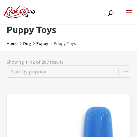
Puppy Toys
Home
Dog
Puppy
Puppy Toys
5
5
5
Showing 1–12 of 287 results
Sort
Sort content