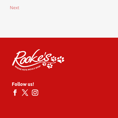
Next
Follow us!