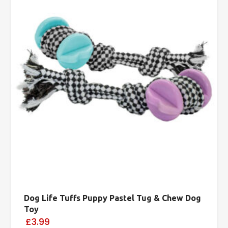
Dog Life Tuffs Puppy Pastel Tug & Chew Dog
Toy
£3.99