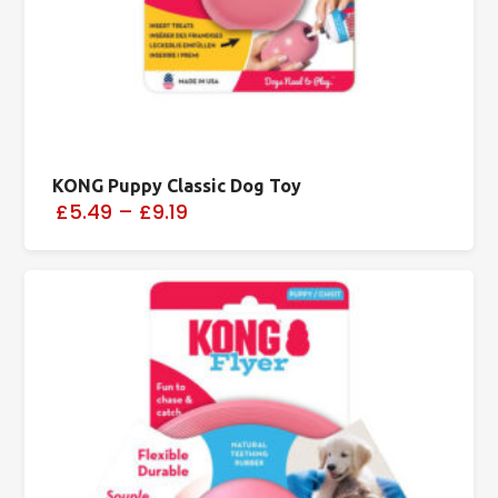
KONG Puppy Classic Dog Toy
£5.49
–
£9.19