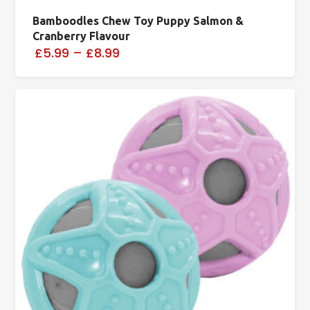
Bamboodles Chew Toy Puppy Salmon &
Cranberry Flavour
£5.99
–
£8.99