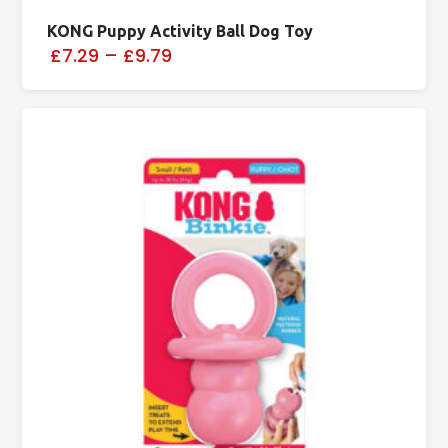
KONG Puppy Activity Ball Dog Toy
£7.29
–
£9.79