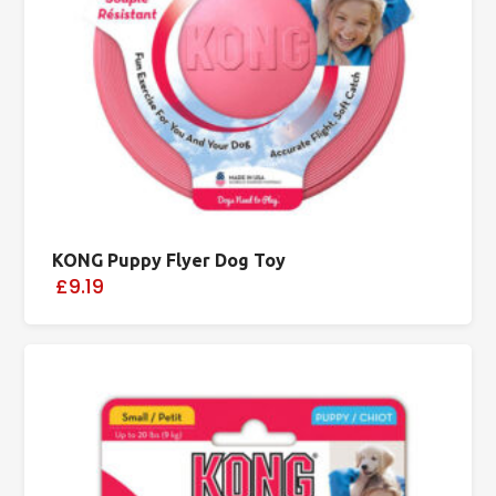
KONG Puppy Flyer Dog Toy
£9.19