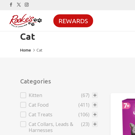
REWARDS
Cat
Home
Cat
5
Categories
Categories
Kitten
(67)
Cat Food
(411)
Cat Treats
(106)
Cat Collars, Leads &
(23)
Harnesses