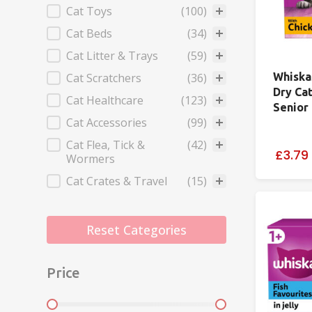
Cat Toys
(100)
Cat Beds
(34)
Cat Litter & Trays
(59)
Cat Scratchers
(36)
Whiska
Dry Ca
Cat Healthcare
(123)
Senior
Cat Accessories
(99)
Cat Flea, Tick &
(42)
£3.79
Wormers
Cat Crates & Travel
(15)
Reset Categories
Price
Price