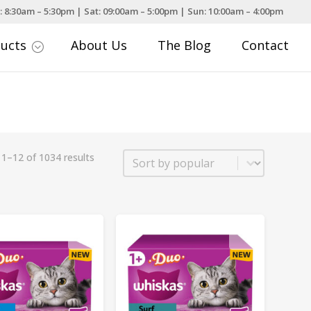
: 8:30am – 5:30pm | Sat: 09:00am – 5:00pm | Sun: 10:00am – 4:00pm
ducts
About Us
The Blog
Contact
;
Sort
1–12 of 1034 results
Sort content