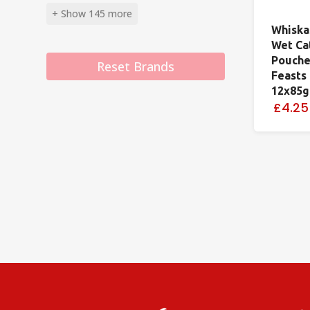
+ Show 145 more
Whiska
Wet Ca
Pouche
Reset Brands
Feasts 
12x85g
£4.25