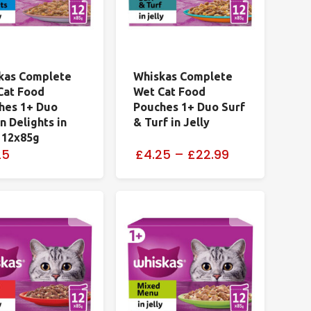
kas Complete
Whiskas Complete
Cat Food
Wet Cat Food
hes 1+ Duo
Pouches 1+ Duo Surf
 Delights in
& Turf in Jelly
y 12x85g
25
£4.25
–
£22.99