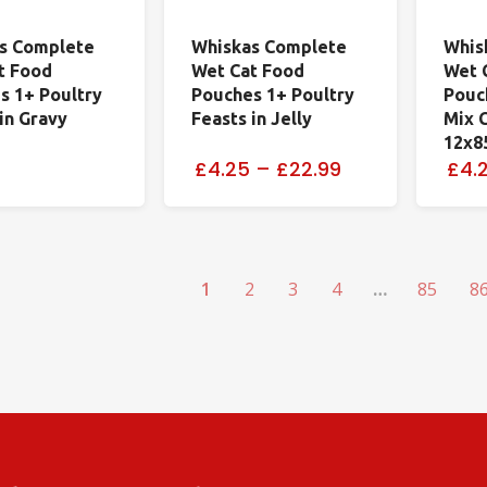
s Complete
Whiskas Complete
Whis
t Food
Wet Cat Food
Wet 
s 1+ Poultry
Pouches 1+ Poultry
Pouc
in Gravy
Feasts in Jelly
Mix C
12x8
£4.25
–
£22.99
£4.
1
2
3
4
…
85
8