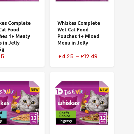
kas Complete
Whiskas Complete
Cat Food
Wet Cat Food
hes 1+ Meaty
Pouches 1+ Mixed
 in Jelly
Menu in Jelly
5g
25
£4.25
–
£12.49