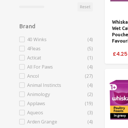
Reset
Whiska
Brand
Wet Ca
Pouche
Brand
40 Winks
(4)
Favouri
4Fleas
(5)
£4.25
Acticat
(1)
All For Paws
(4)
Ancol
(27)
Animal Instincts
(4)
Animology
(2)
Applaws
(19)
Aqueos
(3)
Arden Grange
(4)