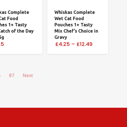
kas Complete
Whiskas Complete
Cat Food
Wet Cat Food
hes 1+ Tasty
Pouches 1+ Tasty
atch of the Day
Mix Chef’s Choice in
5g
Gravy
25
£4.25
–
£12.49
6
87
Next