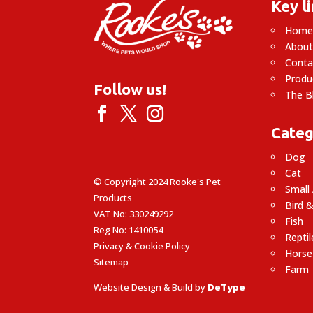
Key l
Hom
About
Conta
Produ
Follow us!
The B
Categ
Dog
Cat
© Copyright 2024 Rooke's Pet
Small
Products
Bird &
VAT No: 330249292
Fish
Reg No: 1410054
Reptil
Privacy & Cookie Policy
Horse
Sitemap
Farm
Website Design & Build by
DeType