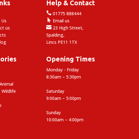
inks
Help & Contact

e
01775 888444

 Us
Email us

ct us
23 High Street,
cts
Spalding,
log
Lincs PE11 1TX
ories
Opening Times
Monday - Friday
8:30am – 5:30pm
 Animal
 Wildlife
Saturday
9:00am – 5:00pm
e
Sunday
10:00am – 4:00pm