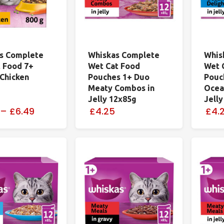
s Complete
Whiskas Complete
Whis
t Food 7+
Wet Cat Food
Wet 
 Chicken
Pouches 1+ Duo
Pouc
Meaty Combos in
Ocean
Jelly 12x85g
Jell
–
£6.49
£4.25
£4.