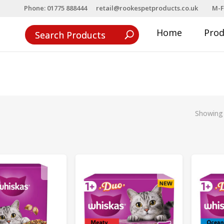
Phone: 01775 888444
retail@rookespetproducts.co.uk
M-F
Home
Pro
Showing 