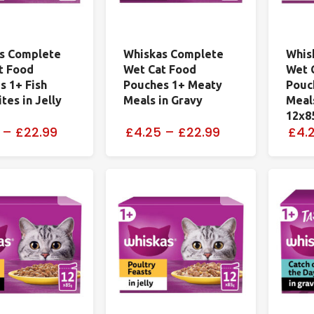
s Complete
Whiskas Complete
Whis
t Food
Wet Cat Food
Wet 
s 1+ Fish
Pouches 1+ Meaty
Pouc
tes in Jelly
Meals in Gravy
Meals
12x8
–
£22.99
£4.25
–
£22.99
£4.