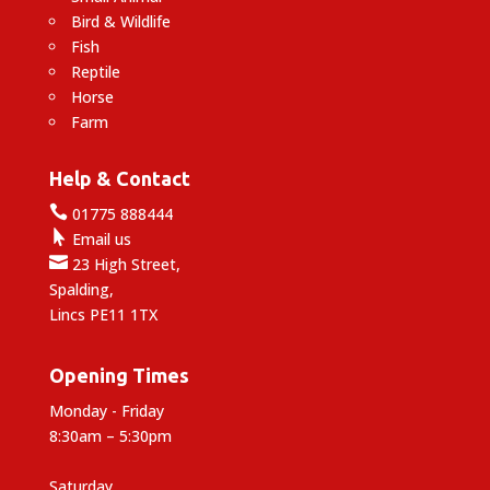
Bird & Wildlife
Fish
Reptile
Horse
Farm
Help & Contact

01775 888444

Email us

23 High Street,
Spalding,
Lincs PE11 1TX
Opening Times
Monday - Friday
8:30am – 5:30pm
Saturday