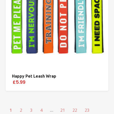
Happy Pet Leash Wrap
£5.99
1
2
3
4
…
21
22
23