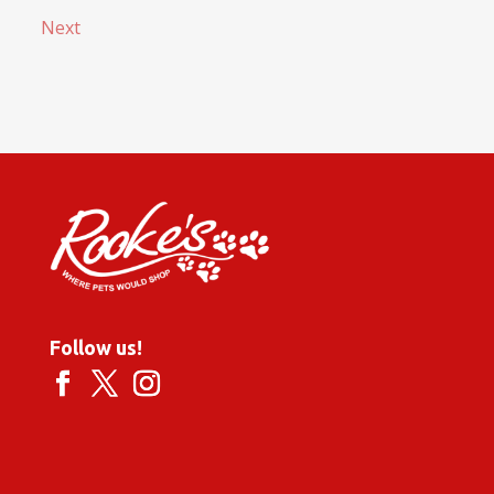
Next
Follow us!