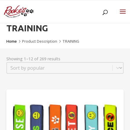
TRAINING
Home
Product Description
TRAINING
5
5
Showing 1–12 of 269 results
Sort
Sort content