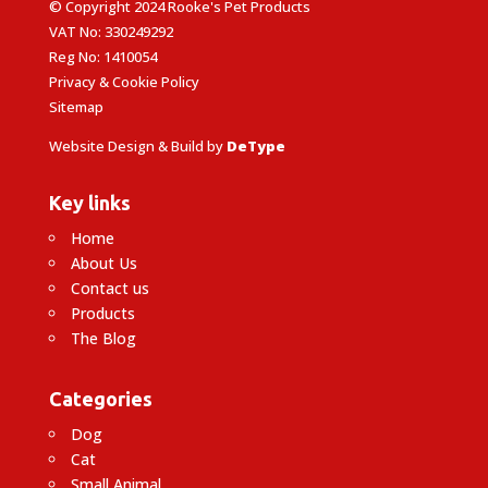
© Copyright 2024 Rooke's Pet Products
VAT No: 330249292
Reg No: 1410054
Privacy & Cookie Policy
Sitemap
Website Design & Build by
DeType
Key links
Home
About Us
Contact us
Products
The Blog
Categories
Dog
Cat
Small Animal