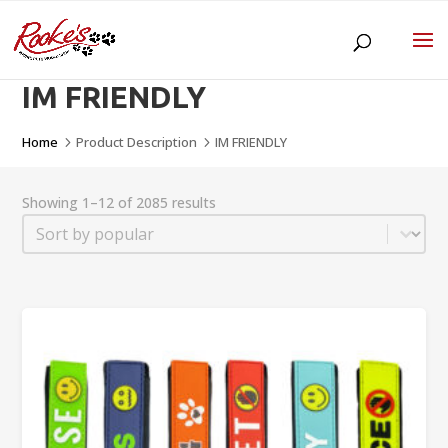
IM FRIENDLY
Home
Product Description
IM FRIENDLY
5
5
Showing 1–12 of 2085 results
Sort
Sort content