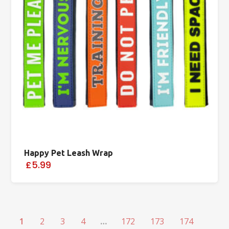
Happy Pet Leash Wrap
£5.99
1
2
3
4
…
172
173
174