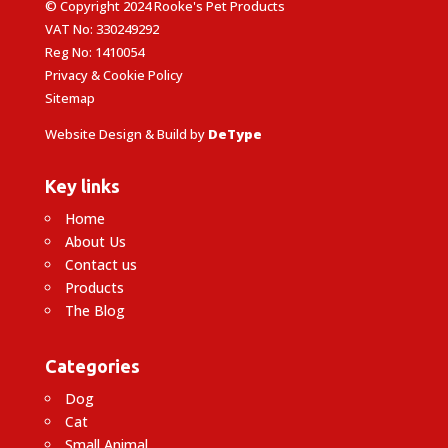
© Copyright 2024 Rooke's Pet Products
VAT No: 330249292
Reg No: 1410054
Privacy & Cookie Policy
Sitemap
Website Design & Build by
DeType
Key links
Home
About Us
Contact us
Products
The Blog
Categories
Dog
Cat
Small Animal