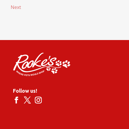
Next
Follow us!