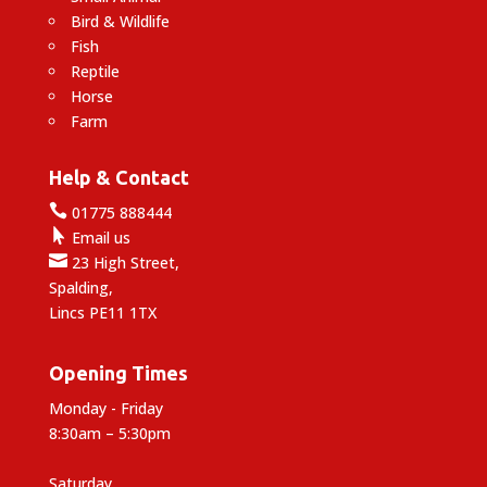
Bird & Wildlife
Fish
Reptile
Horse
Farm
Help & Contact

01775 888444

Email us

23 High Street,
Spalding,
Lincs PE11 1TX
Opening Times
Monday - Friday
8:30am – 5:30pm
Saturday