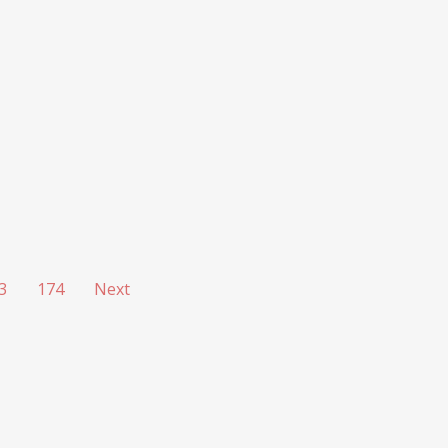
3
174
Next