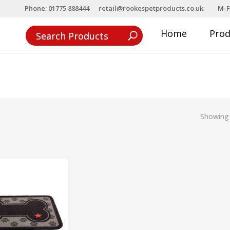
Phone: 01775 888444
retail@rookespetproducts.co.uk
M-F
Home
Pro
Showing 