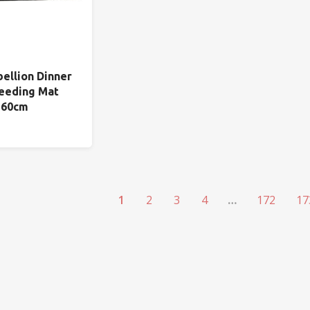
bellion Dinner
eeding Mat
 60cm
1
2
3
4
…
172
17