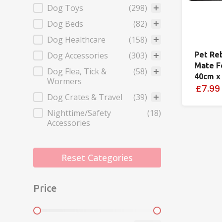
Dog Toys
(298)
Dog Beds
(82)
Dog Healthcare
(158)
Dog Accessories
(303)
Pet Re
Mate F
Dog Flea, Tick &
(58)
40cm x
Wormers
£7.99
Dog Crates & Travel
(39)
Nighttime/Safety
(18)
Accessories
Reset Categories
Price
Price