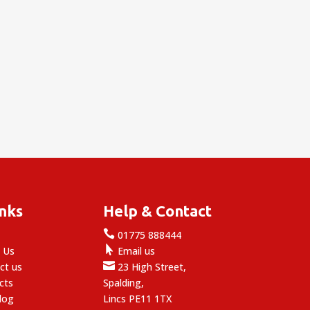
inks
Help & Contact

e
01775 888444

 Us
Email us

ct us
23 High Street,
cts
Spalding,
log
Lincs PE11 1TX