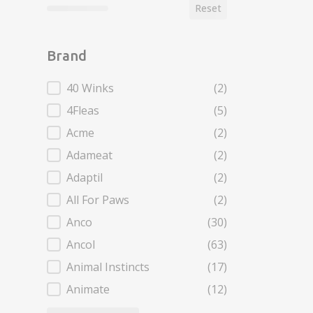
Reset
Brand
Brand
40 Winks
(2)
4Fleas
(5)
Acme
(2)
Adameat
(2)
Adaptil
(2)
All For Paws
(2)
Anco
(30)
Ancol
(63)
Animal Instincts
(17)
Animate
(12)