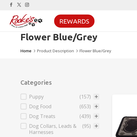
REWARDS
Flower Blue/Grey
Home
Product Description
Flower Blue/Grey
5
5
Categories
Categories
Puppy
(157)
Dog Food
(653)
Dog Treats
(439)
Dog Collars, Leads &
(95)
Harnesses