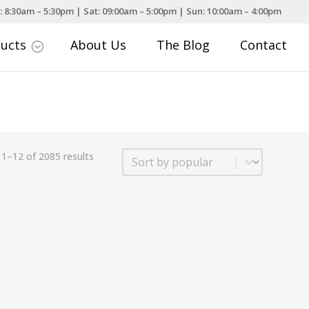
: 8:30am – 5:30pm | Sat: 09:00am – 5:00pm | Sun: 10:00am – 4:00pm
ducts
About Us
The Blog
Contact
;
Sort
1–12 of 2085 results
Sort content