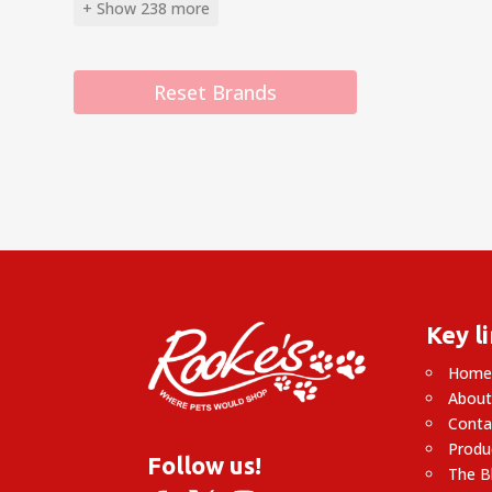
+ Show 238 more
Reset Brands
Key l
Hom
About
Conta
Produ
Follow us!
The B