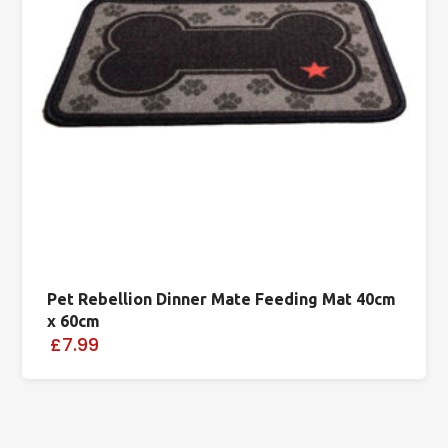
Pet Rebellion Dinner Mate Feeding Mat 40cm
x 60cm
£7.99