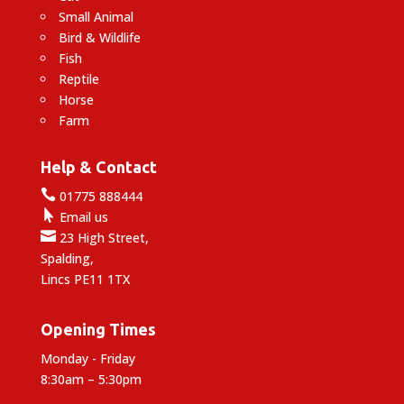
Small Animal
Bird & Wildlife
Fish
Reptile
Horse
Farm
Help & Contact

01775 888444

Email us

23 High Street,
Spalding,
Lincs PE11 1TX
Opening Times
Monday - Friday
8:30am – 5:30pm