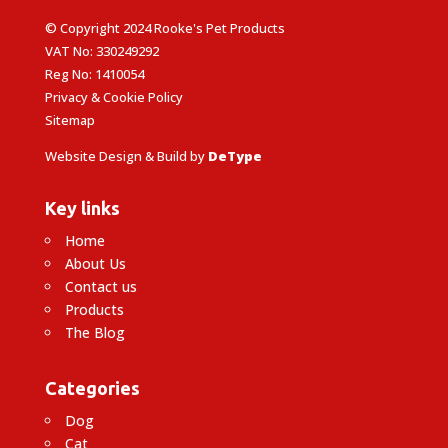
© Copyright 2024 Rooke's Pet Products
VAT No: 330249292
Reg No: 1410054
Privacy & Cookie Policy
Sitemap
Website Design & Build by
DeType
Key links
Home
About Us
Contact us
Products
The Blog
Categories
Dog
Cat