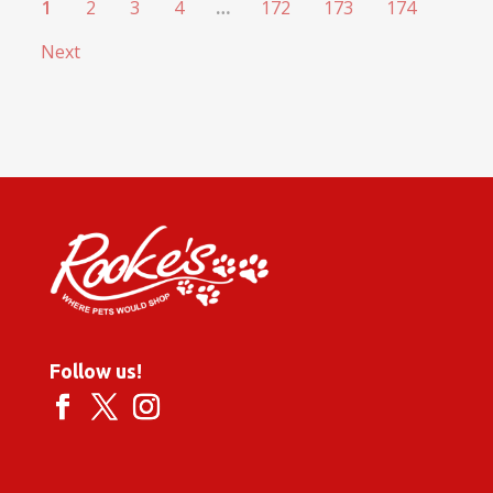
1
2
3
4
…
172
173
174
Next
Follow us!