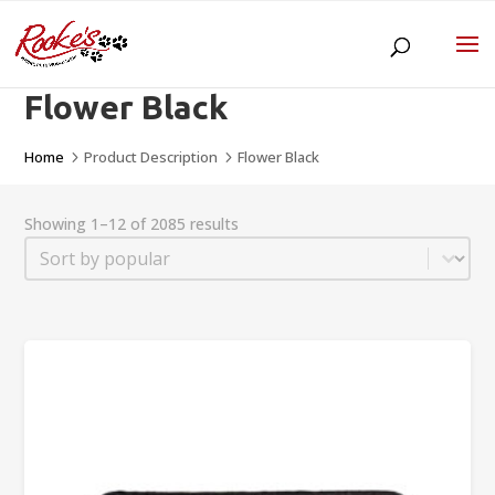
Flower Black
Home
Product Description
Flower Black
5
5
Showing 1–12 of 2085 results
Sort
Sort content