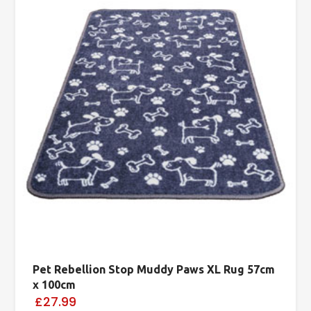
Pet Rebellion Stop Muddy Paws XL Rug 57cm
x 100cm
£27.99