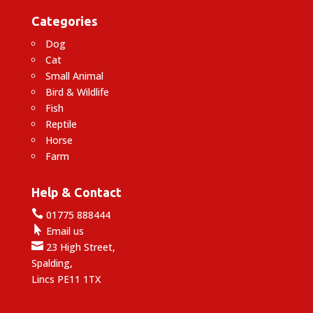
Categories
Dog
Cat
Small Animal
Bird & Wildlife
Fish
Reptile
Horse
Farm
Help & Contact

01775 888444

Email us

23 High Street,
Spalding,
Lincs PE11 1TX