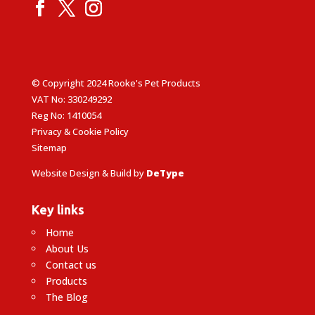
© Copyright 2024 Rooke's Pet Products
VAT No: 330249292
Reg No: 1410054
Privacy & Cookie Policy
Sitemap
Website Design & Build by
DeType
Key links
Home
About Us
Contact us
Products
The Blog