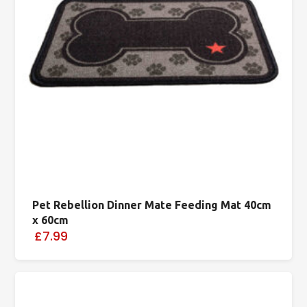
Pet Rebellion Dinner Mate Feeding Mat 40cm
x 60cm
£7.99