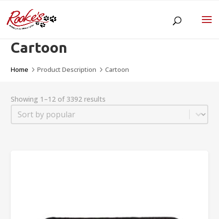
Cartoon
Home
Product Description
Cartoon
5
5
Showing 1–12 of 3392 results
Sort
Sort content