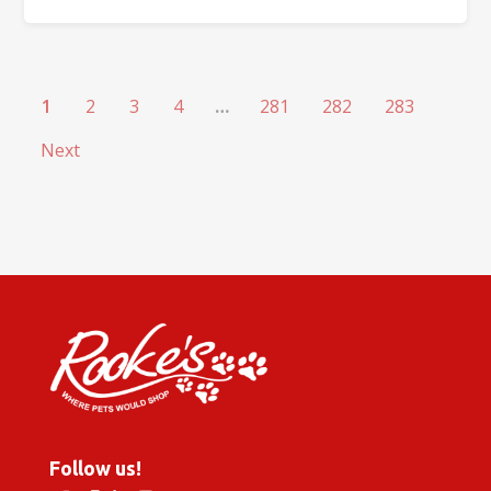
1
2
3
4
…
281
282
283
Next
Follow us!