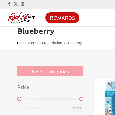
REWARDS
Blueberry
Home
Product Description
Blueberry
5
5
Reset Categories
Price
Price
Reset