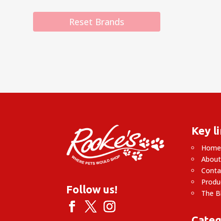
Reset Brands
Key l
Hom
About
Conta
Produ
Follow us!
The B
Categ