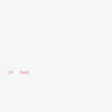
3
24
Next