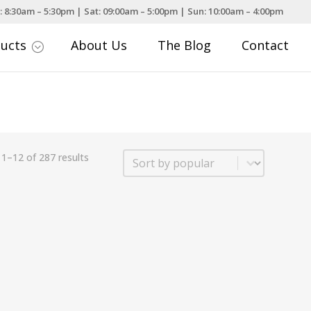
: 8:30am – 5:30pm | Sat: 09:00am – 5:00pm | Sun: 10:00am – 4:00pm
ducts
About Us
The Blog
Contact
;
Sort
1–12 of 287 results
Sort content