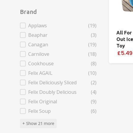
Brand
Brand
Applaws
(19)
All For
Beaphar
(3)
Out Ic
Canagan
(19)
Toy
£5.49
Carnilove
(18)
Cookhouse
(8)
Felix AGAIL
(10)
Felix Deliciously Sliced
(2)
Felix Doubly Delicious
(4)
Felix Original
(9)
Felix Soup
(6)
+ Show 21 more