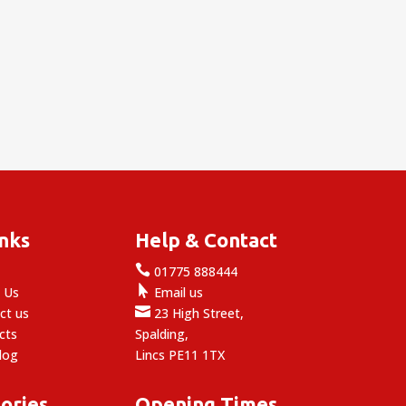
inks
Help & Contact

e
01775 888444

 Us
Email us

ct us
23 High Street,
cts
Spalding,
log
Lincs PE11 1TX
ories
Opening Times