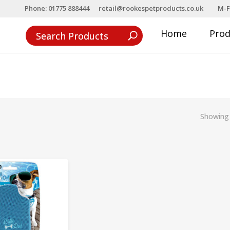
Phone: 01775 888444
retail@rookespetproducts.co.uk
M-F
Home
Pro
Showing 