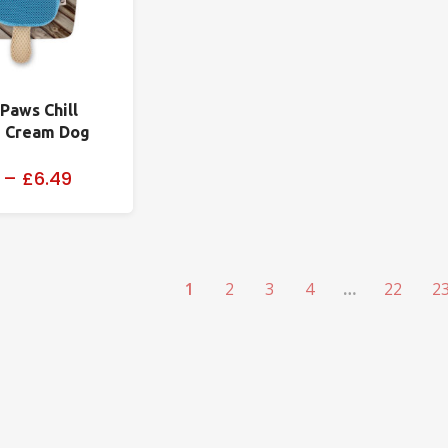
 Paws Chill
e Cream Dog
–
£6.49
1
2
3
4
…
22
2