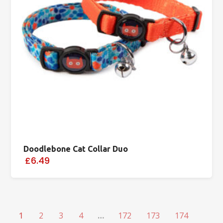
Doodlebone Cat Collar Duo
£6.49
1
2
3
4
…
172
173
174