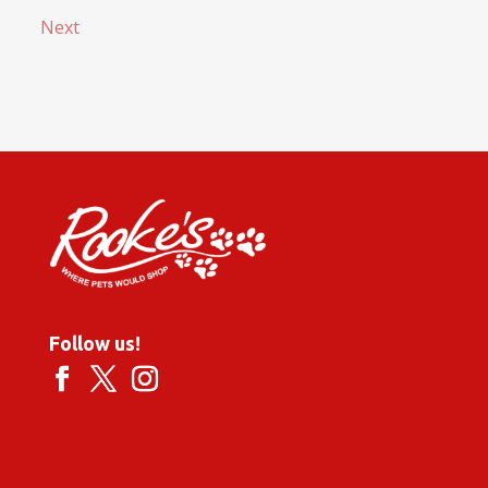
Next
Follow us!