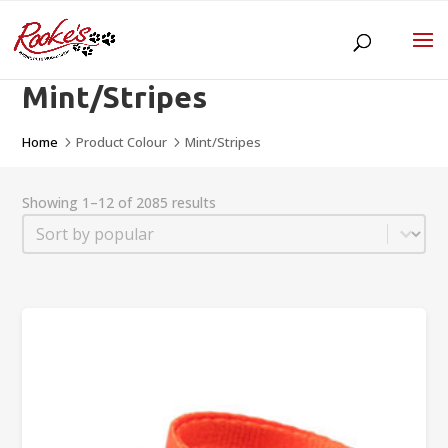
Mint/Stripes
Home
Product Colour
Mint/Stripes
5
5
Showing 1–12 of 2085 results
Sort
Sort content