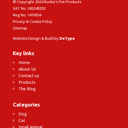
© Copyright 2024 Rooke's Pet Products
VAT No: 330249292
Reg No: 1410054
Privacy & Cookie Policy
Sitemap
Website Design & Build by
DeType
Key links
Home
About Us
Contact us
Products
The Blog
Categories
Dog
Cat
Small Animal