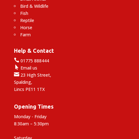
Bird & Wildlife
Fish
Reptile
Horse
Farm
Help & Contact

01775 888444

Email us

23 High Street,
Spalding,
Lincs PE11 1TX
Opening Times
Monday - Friday
8:30am – 5:30pm
Saturday