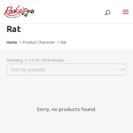
Rat
Home
Product Character
Rat
5
5
Showing 1–12 of 1034 results
Sort
Sort content
Sorry, no products found.