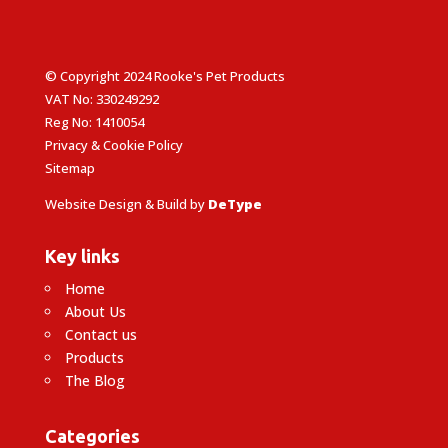
© Copyright 2024 Rooke's Pet Products
VAT No: 330249292
Reg No: 1410054
Privacy & Cookie Policy
Sitemap
Website Design & Build by
DeType
Key links
Home
About Us
Contact us
Products
The Blog
Categories