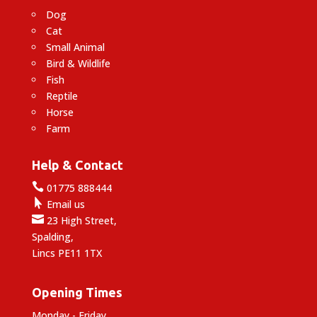
Dog
Cat
Small Animal
Bird & Wildlife
Fish
Reptile
Horse
Farm
Help & Contact

01775 888444

Email us

23 High Street,
Spalding,
Lincs PE11 1TX
Opening Times
Monday - Friday