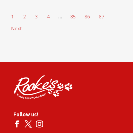
1
2
3
4
…
85
86
87
Next
Follow us!