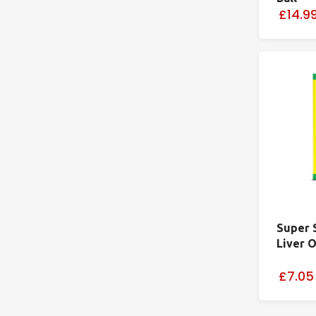
£14.9
Super 
Liver O
£7.05