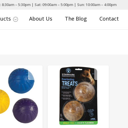
: 8:30am – 5:30pm | Sat: 09:00am – 5:00pm | Sun: 10:00am – 4:00pm
ducts
About Us
The Blog
Contact
;