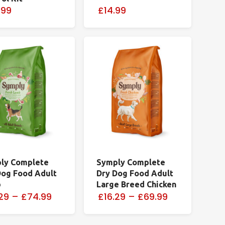
.99
£14.99
ly Complete
Symply Complete
Dog Food Adult
Dry Dog Food Adult
b
Large Breed Chicken
29
–
£74.99
£16.29
–
£69.99