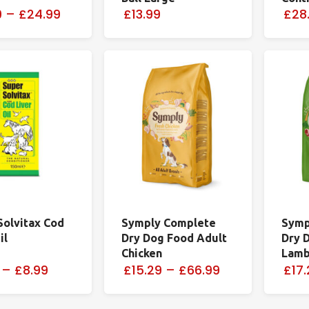
9
–
£24.99
£13.99
£28
Solvitax Cod
Symply Complete
Symp
il
Dry Dog Food Adult
Dry 
Chicken
Lam
–
£8.99
£15.29
–
£66.99
£17.