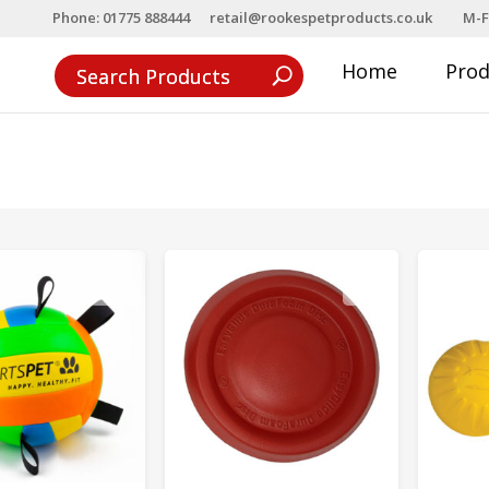
Phone: 01775 888444
retail@rookespetproducts.co.uk
M-F
Home
Pro