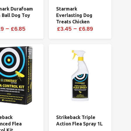
mark Durafoam
Starmark
 Ball Dog Toy
Everlasting Dog
Treats Chicken
29
–
£6.85
£3.45
–
£6.89
keback
Strikeback Triple
nced Flea
Action Flea Spray 1L
ol Kit