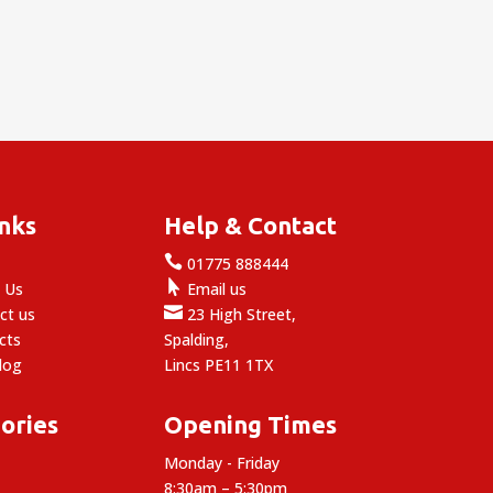
inks
Help & Contact

e
01775 888444

 Us
Email us

ct us
23 High Street,
cts
Spalding,
log
Lincs PE11 1TX
ories
Opening Times
Monday - Friday
8:30am – 5:30pm