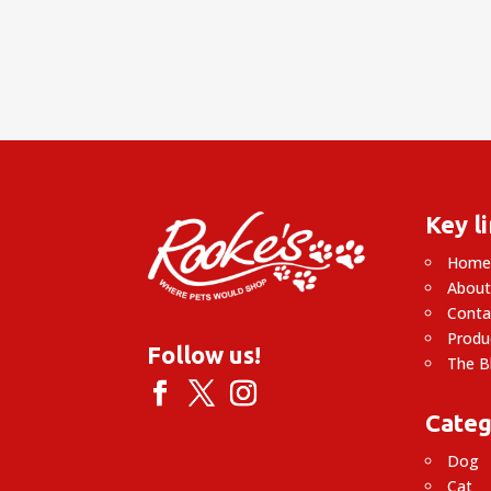
Key l
Hom
About
Conta
Produ
Follow us!
The B
Categ
Dog
Cat