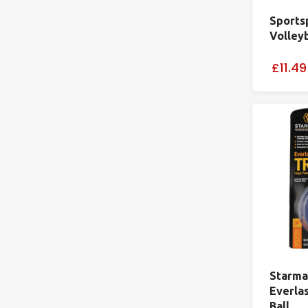
Sports
Volley
£11.49
Starma
Everla
Ball