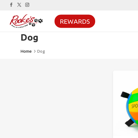
REWARDS
Dog
Home
Dog
5