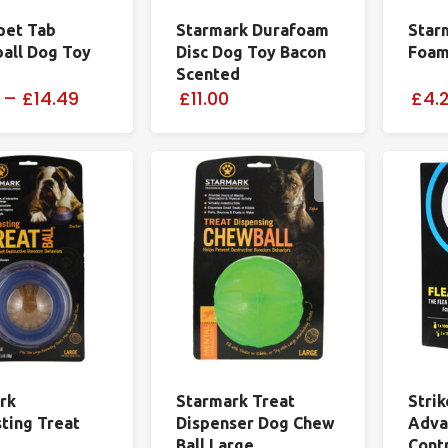
pet Tab
Starmark Durafoam
Star
ball Dog Toy
Disc Dog Toy Bacon
Foam
Scented
–
£14.49
£11.00
£4.
rk
Starmark Treat
Stri
sting Treat
Dispenser Dog Chew
Adva
Ball Large
Contr