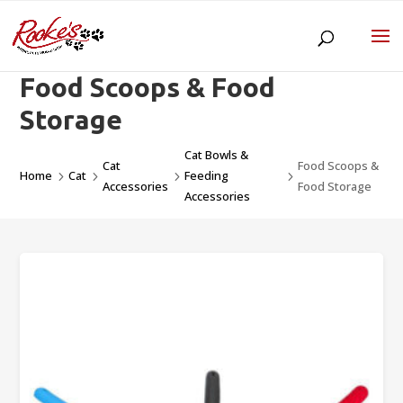
Food Scoops & Food
Storage
Cat Bowls &
Cat
Food Scoops &
Home
Cat
Feeding
5
5
5
5
Accessories
Food Storage
Accessories