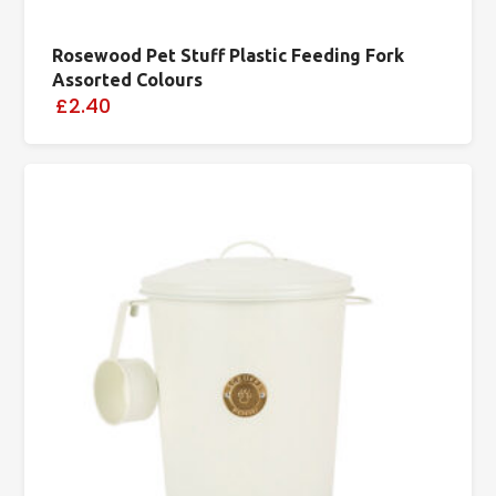
Rosewood Pet Stuff Plastic Feeding Fork
Assorted Colours
£2.40