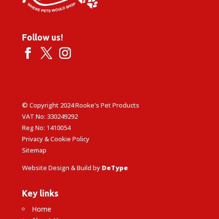
Follow us!
© Copyright 2024 Rooke's Pet Products
VAT No: 330249292
Reg No: 1410054
Privacy & Cookie Policy
Sitemap
Website Design & Build by
DeType
Key links
Home