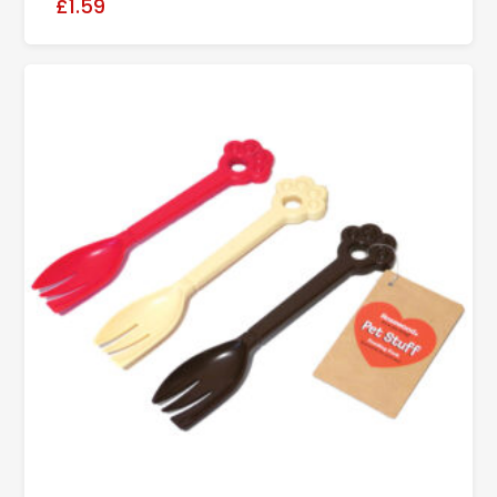
£1.59