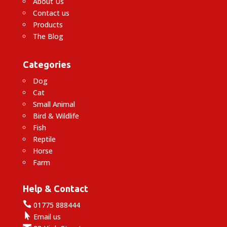
About Us
Contact us
Products
The Blog
Categories
Dog
Cat
Small Animal
Bird & Wildlife
Fish
Reptile
Horse
Farm
Help & Contact

01775 888444

Email us