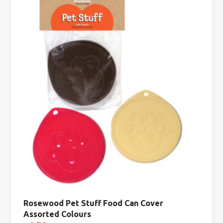
Rosewood Pet Stuff Food Can Cover
Assorted Colours