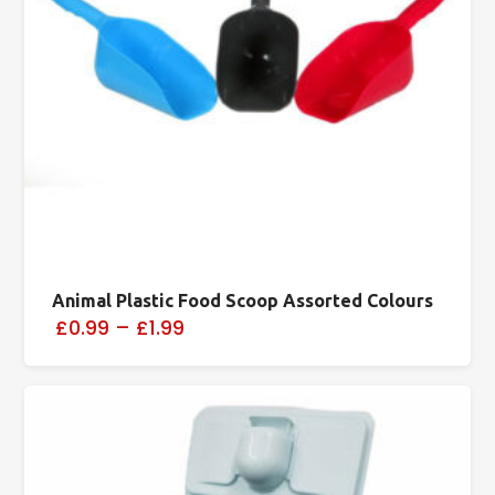
Animal Plastic Food Scoop Assorted Colours
£0.99
–
£1.99