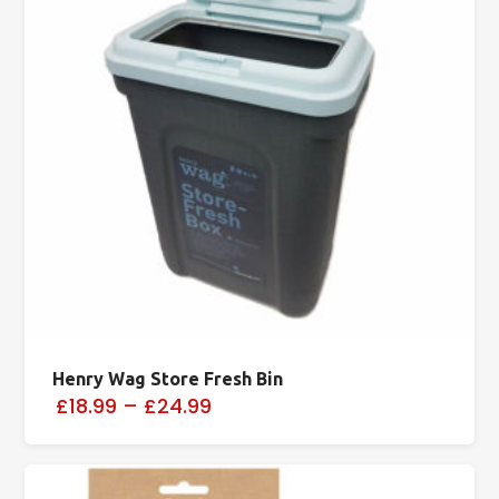
Henry Wag Store Fresh Bin
£18.99
–
£24.99