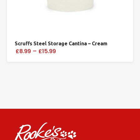
Scruffs Steel Storage Cantina – Cream
£8.99
–
£15.99